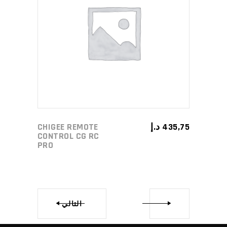
ADD TO CART
CHIGEE REMOTE
د.إ
435,75
CONTROL CG RC
PRO