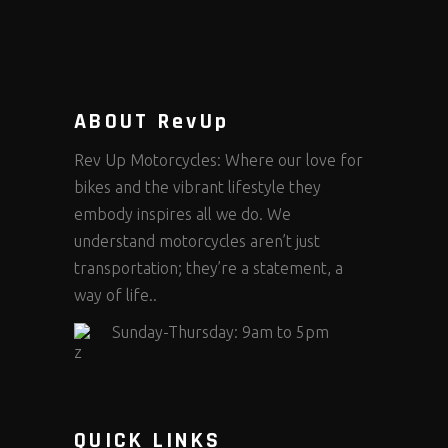
ABOUT RevUp
Rev Up Motorcycles: Where our love for
bikes and the vibrant lifestyle they
embody inspires all we do. We
understand motorcycles aren’t just
transportation; they’re a statement, a
way of life..
Sunday-Thursday: 9am to 5pm
QUICK LINKS