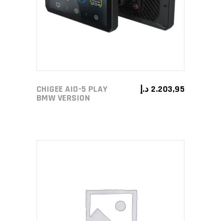
CHIGEE AIO-5 PLAY
د.إ
2.203,95
BMW VERSION
ADD TO CART