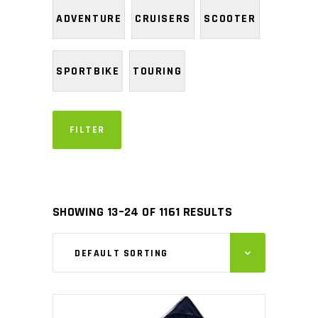
ADVENTURE
CRUISERS
SCOOTER
SPORTBIKE
TOURING
FILTER
SHOWING 13–24 OF 1161 RESULTS
DEFAULT SORTING