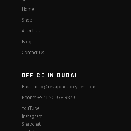
Home
Shop
About Us
Blog
Contact Us
OFFICE IN DUBAI
Email:
info@revupmotorcycles.com
Phone:
+971 50 378 9873
YouTube
Instagram
Snapchat