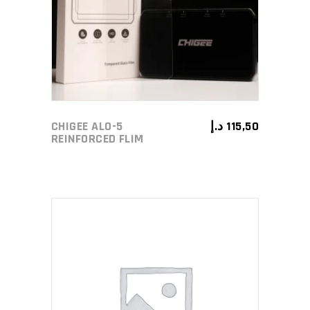
CHIGEE ALO-5
د.إ
115,50
REINFORCED FLIM
ADD TO CART