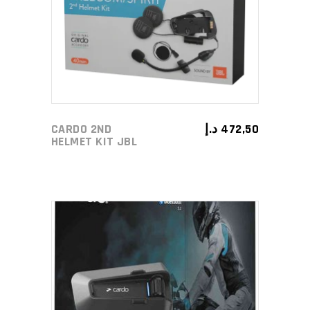
CARDO 2ND
د.إ
472,50
HELMET KIT JBL
ADD TO CART