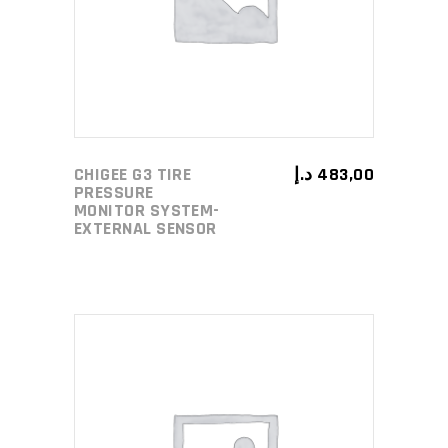
CHIGEE G3 TIRE
د.إ
483,00
PRESSURE
MONITOR SYSTEM-
EXTERNAL SENSOR