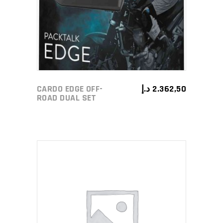
CARDO EDGE OFF-
د.إ
2.362,50
ROAD DUAL SET
ADD TO CART