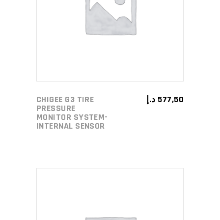
ADD TO CART
CHIGEE G3 TIRE
د.إ
577,50
PRESSURE
MONITOR SYSTEM-
INTERNAL SENSOR