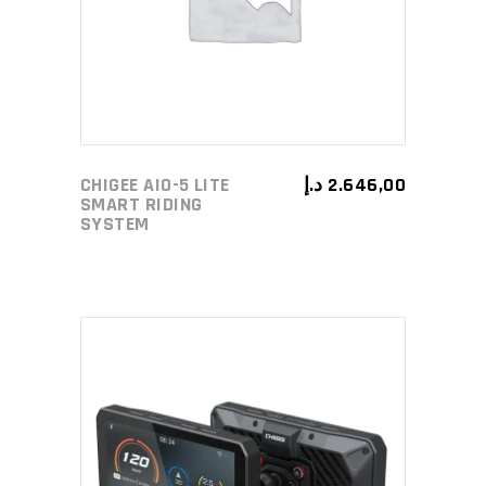
CHIGEE AIO-5 LITE
د.إ
2.646,00
SMART RIDING
SYSTEM
ADD TO CART