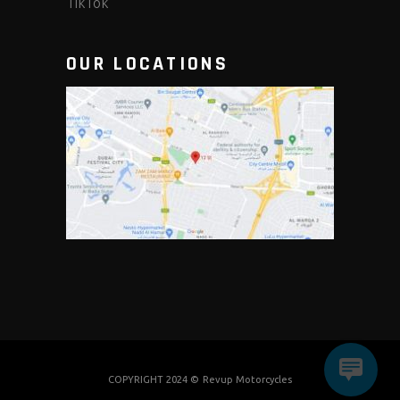
TikTok
OUR LOCATIONS
COPYRIGHT 2024 ©
Revup Motorcycles