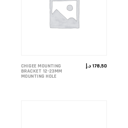
ADD TO CART
CHIGEE MOUNTING
د.إ
178,50
BRACKET 12-23MM
MOUNTING HOLE