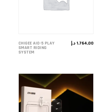
CHIGEE AIO-5 PLAY
د.إ
1.764,00
SMART RIDING
SYSTEM
ADD TO CART