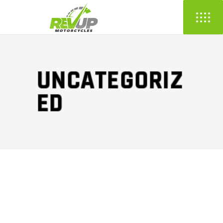
UNCATEGORIZ
ED