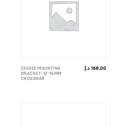
ADD TO CART
CHIGEE MOUNTING
د.إ
168,00
BRACKET-12-16MM
CROSSBAR