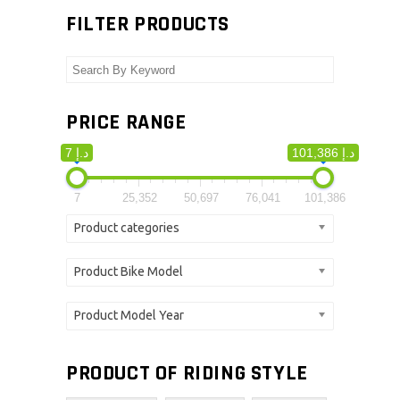
FILTER PRODUCTS
PRICE RANGE
7 د.إ
101,386 د.إ
7
25,352
50,697
76,041
101,386
Product categories
Product Bike Model
Product Model Year
PRODUCT OF RIDING STYLE