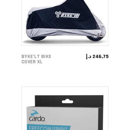
ADD TO CART
BYKE’LT BIKE
د.إ
246,75
COVER XL
ADD TO CART