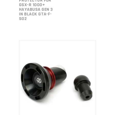
PROTECTOR FOR
GSX-R 1000+
HAYABUSA GEN 3
IN BLACK GTA-F-
S02
ADD TO CART