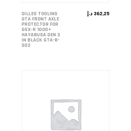
GILLES TOOLING
د.إ
362,25
GTA FRONT AXLE
PROTECTOR FOR
GSX-R 1000+
HAYABUSA GEN 3
IN BLACK GTA-R-
S02
ADD TO CART