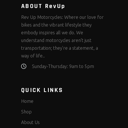
ABOUT RevUp
Rev Up Motorcycles: Where our love for
bikes and the vibrant lifestyle they
embody inspires all we do. We
understand motorcycles aren’t just
transportation; they’re a statement, a
way of life..
Sunday-Thursday: 9am to 5pm
QUICK LINKS
Home
Shop
About Us