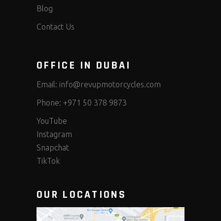
Blog
Contact Us
OFFICE IN DUBAI
Email:
info@revupmotorcycles.com
Phone:
+971 50 378 9873
YouTube
Instagram
Snapchat
TikTok
OUR LOCATIONS