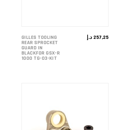
GILLES TOOLING
د.إ
257,25
REAR SPROCKET
GUARD IN
BLACKFOR GSX-R
1000 TG-03-KIT
ADD TO CART