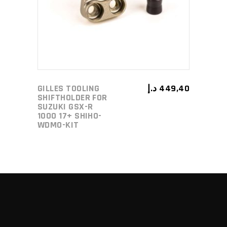
GILLES TOOLING
د.إ
449,40
SHIFTHOLDER FOR
SUZUKI GSX-R
1000 17+ SHIHO-
WDMO-KIT