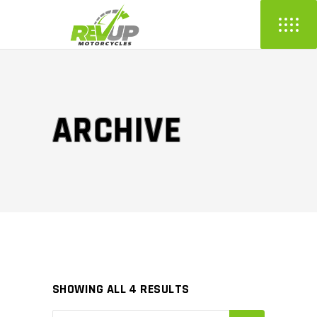
ARCHIVE
SHOWING ALL 4 RESULTS