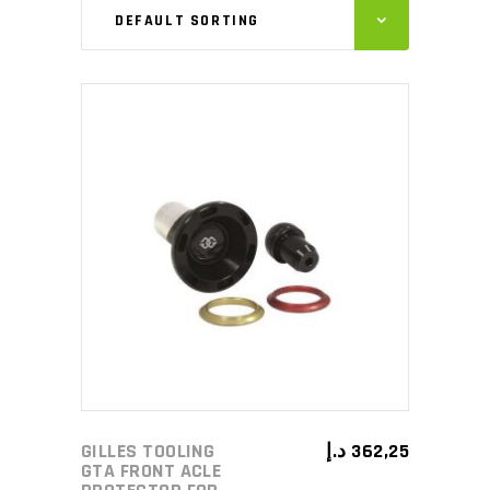
DEFAULT SORTING
ADD TO CART
GILLES TOOLING
د.إ
362,25
GTA FRONT ACLE