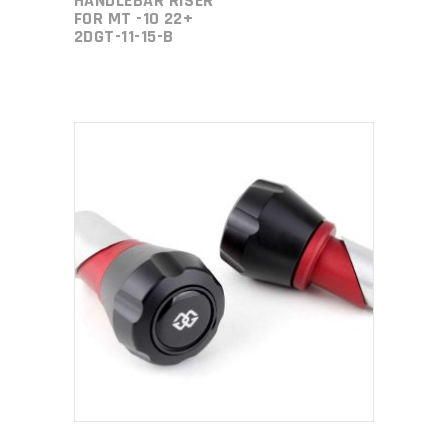
HANDLEBAR RISER
FOR MT -10 22+
2DGT-11-15-B
ADD TO CART