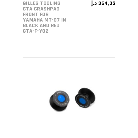
GILLES TOOLING
د.إ
364,35
GTA CRASHPAD
FRONT FOR
YAMAHA MT-07 IN
BLACK AND RED
GTA-F-Y02
ADD TO CART