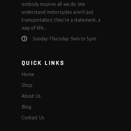
embody inspires all we do. We
understand motorcycles aren’t just
transportation; they’re a statement, a
way of life..
Sunday-Thursday: 9am to 5pm
QUICK LINKS
Home
Shop
About Us
Blog
Contact Us