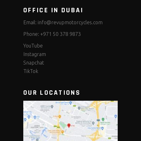
OFFICE IN DUBAI
Email:
info@revupmotorcycles.com
Phone:
+971 50 378 9873
YouTube
Instagram
Snapchat
TikTok
OUR LOCATIONS