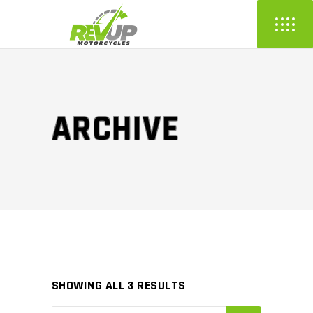
ARCHIVE
SHOWING ALL 3 RESULTS