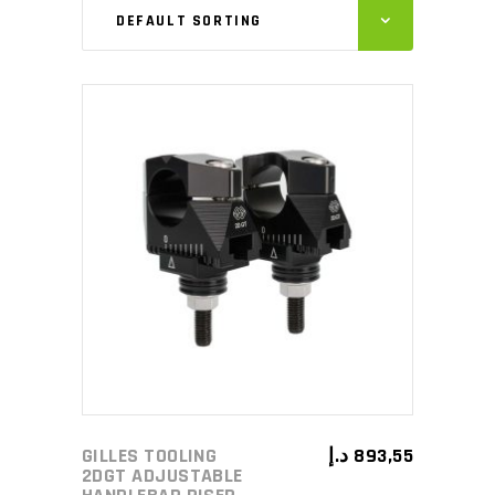
DEFAULT SORTING
ADD TO CART
GILLES TOOLING
د.إ
893,55
2DGT ADJUSTABLE