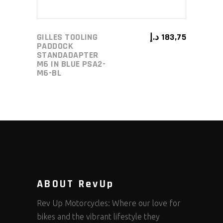
GILLES TOOLING
د.إ
183,75
PADDOCK
STANDADAPTER
M6 IN BLUE PSA2-
M6-BL
ABOUT RevUp
Rev Up Motorcycles: Where our love for
bikes and the vibrant lifestyle they