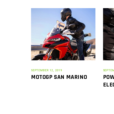
SEPTEMBER 12, 2019
SEPTEM
MOTOGP SAN MARINO
POW
ELE