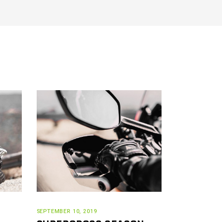
SEPTEMBER 10, 2019