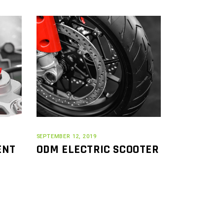
SEPTEMBER 12, 2019
ENT
ODM ELECTRIC SCOOTER