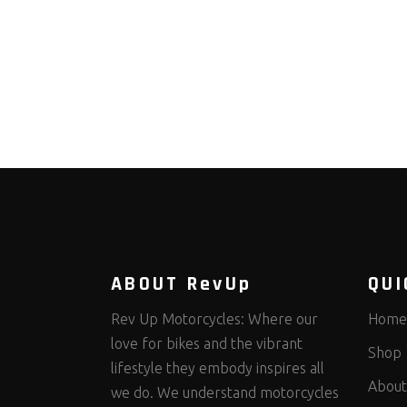
ABOUT RevUp
QUI
Rev Up Motorcycles: Where our
Home
love for bikes and the vibrant
Shop
lifestyle they embody inspires all
About
we do. We understand motorcycles