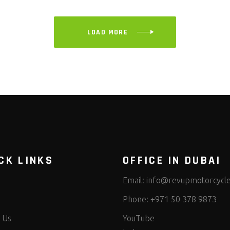
LOAD MORE
CK LINKS
OFFICE IN DUBAI
Email:
info@revupmotorcycl
Phone:
+971 50 378 9873
 Us
YouTube