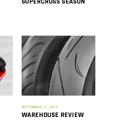
SUPERCROSS SEASON
SEPTEMBER 11, 2019
WAREHOUSE REVIEW