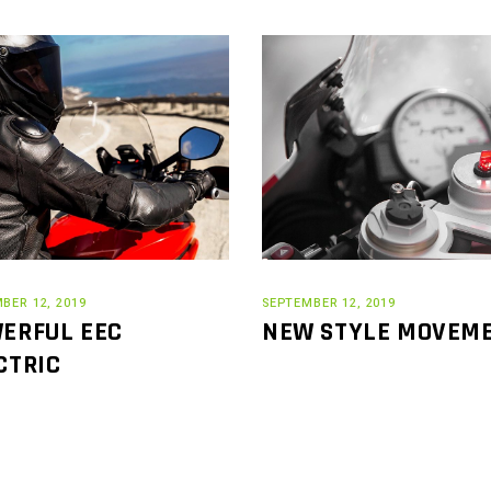
BER 12, 2019
SEPTEMBER 12, 2019
ERFUL EEC
NEW STYLE MOVEM
CTRIC