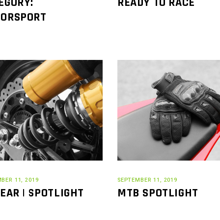
EGORY:
READY TO RACE
ORSPORT
BER 11, 2019
SEPTEMBER 11, 2019
GEAR | SPOTLIGHT
MTB SPOTLIGHT