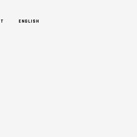
RT
ENGLISH