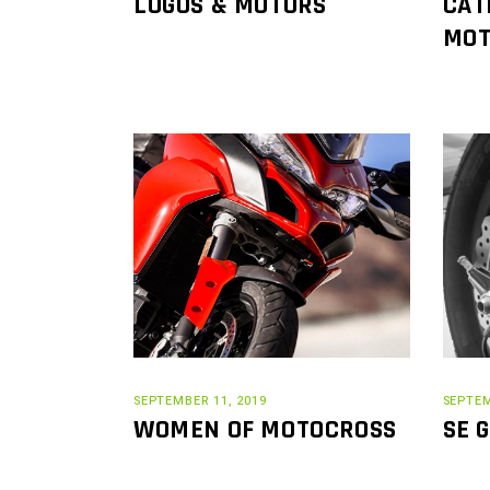
LOGOS & MOTORS
CAT
MOT
SEPTEMBER 11, 2019
SEPTEM
WOMEN OF MOTOCROSS
SE 