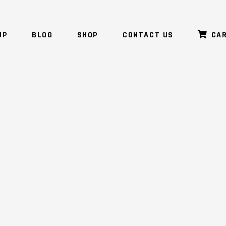
UP
BLOG
SHOP
CONTACT US
CA