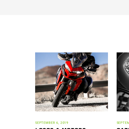
SEPTEMBER 6, 2019
SEPTEM