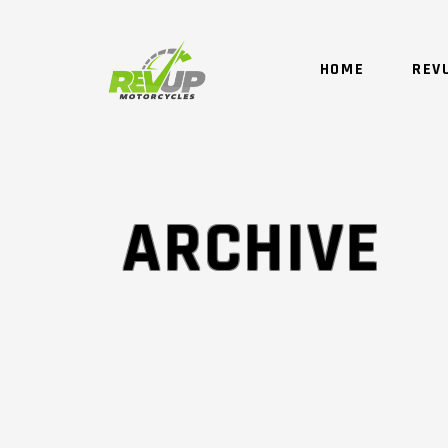
HOME
REV
ARCHIVE