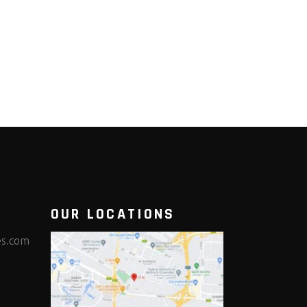
OUR LOCATIONS
es.com