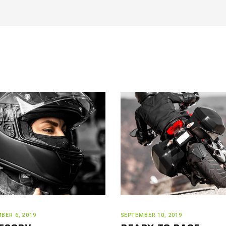
BER 6, 2019
SEPTEMBER 10, 2019