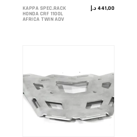
KAPPA SPEC.RACK
د.إ
441,00
HONDA CRF 1100L
AFRICA TWIN ADV
ADD TO CART