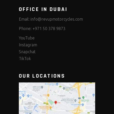
OFFICE IN DUBAI
Email:
info@revupmotorcycles.com
Phone:
+971 50 378 9873
YouTube
Instagram
Snapchat
TikTok
OUR LOCATIONS