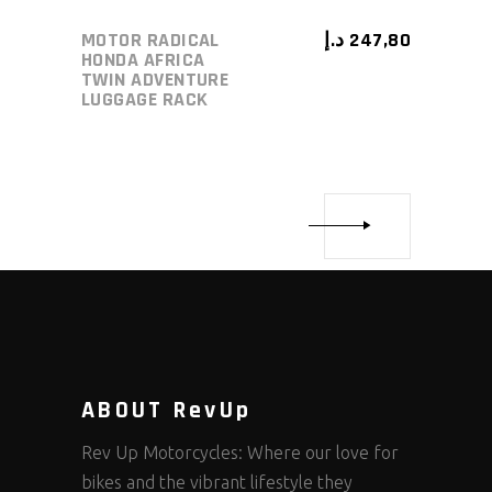
MOTOR RADICAL
د.إ
247,80
HONDA AFRICA
TWIN ADVENTURE
LUGGAGE RACK
ABOUT RevUp
Rev Up Motorcycles: Where our love for
bikes and the vibrant lifestyle they