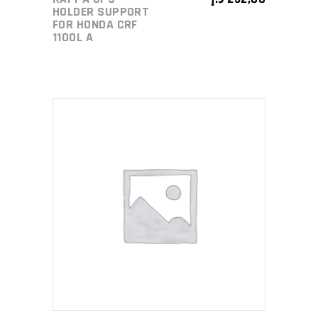
HOLDER SUPPORT
FOR HONDA CRF
1100L A
ADD TO CART