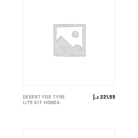
ADD TO CART
DESERT FOX TYRE
د.إ
221,55
LITE KIT HONDA