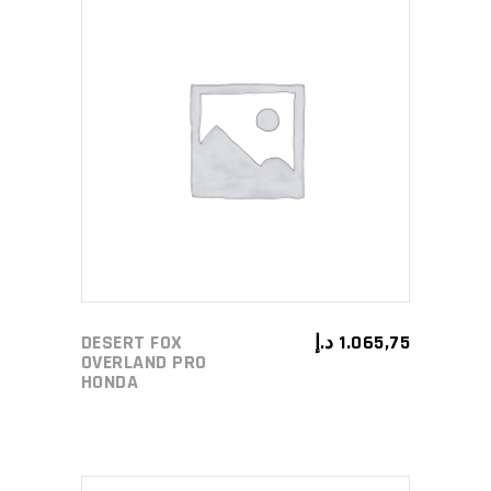
ADD TO CART
DESERT FOX
د.إ
1.065,75
OVERLAND PRO
HONDA