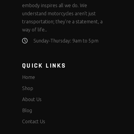
embody inspires all we do. We
understand motorcycles aren’t just
transportation; they’re a statement, a
way of life..
Sunday-Thursday: 9am to 5pm
QUICK LINKS
Home
Shop
About Us
Blog
Contact Us