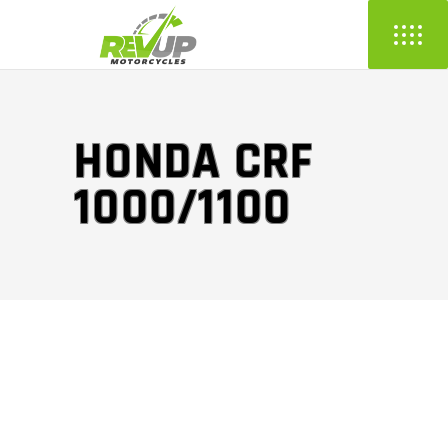
HONDA CRF
1000/1100