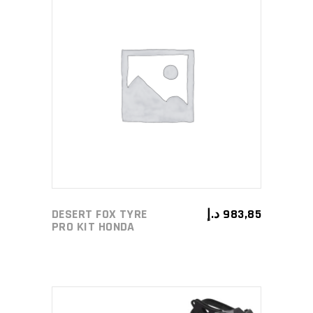
ADD TO CART
DESERT FOX TYRE
د.إ
983,85
PRO KIT HONDA