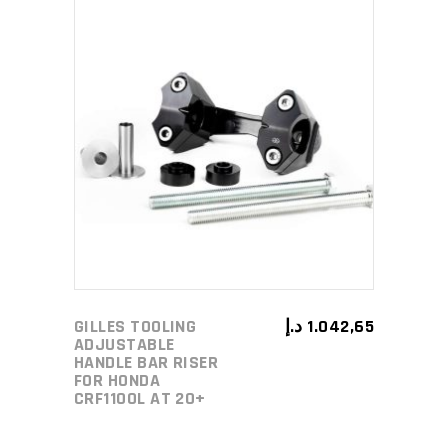
ADD TO CART
GILLES TOOLING
د.إ
1.042,65
ADJUSTABLE
HANDLE BAR RISER
FOR HONDA
CRF1100L AT 20+