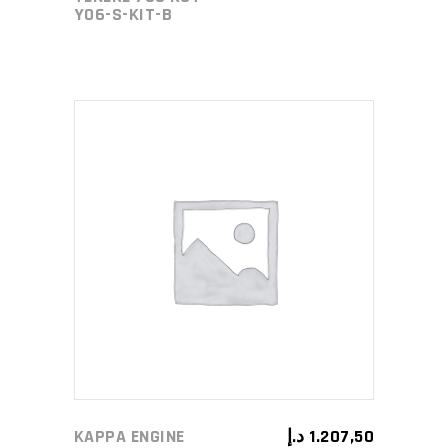
Y06-S-KIT-B
ADD TO CART
KAPPA ENGINE
د.إ
1.207,50