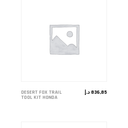
ADD TO CART
DESERT FOX TRAIL
د.إ
836,85
TOOL KIT HONDA