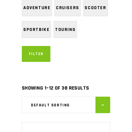
ADVENTURE
CRUISERS
SCOOTER
SPORTBIKE
TOURING
FILTER
SHOWING 1–12 OF 38 RESULTS
DEFAULT SORTING