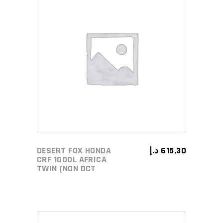
ADD TO CART
DESERT FOX HONDA
د.إ
615,30
CRF 1000L AFRICA
TWIN (NON DCT