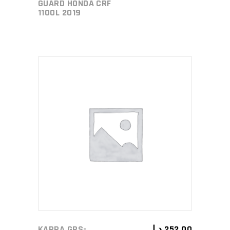
GUARD HONDA CRF
1100L 2019
ADD TO CART
KAPPA GPS-
د.إ
252,00