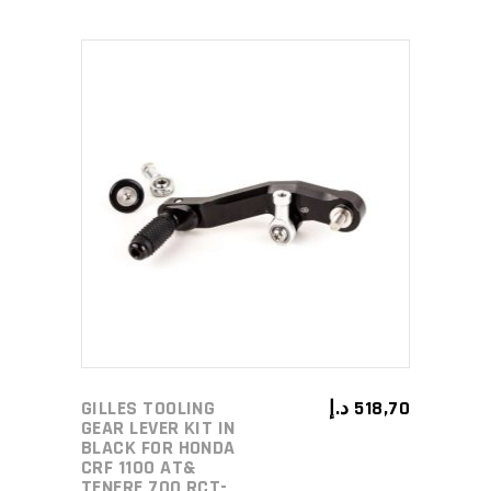
ADD TO CART
GILLES TOOLING
د.إ
518,70
GEAR LEVER KIT IN
BLACK FOR HONDA
CRF 1100 AT&
TENERE 700 RCT-