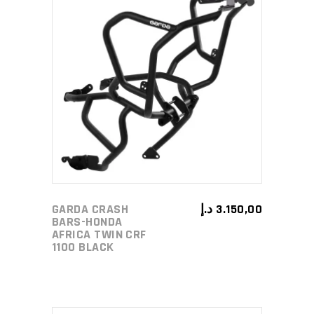
ADD TO CART
GARDA CRASH
د.إ
3.150,00
BARS-HONDA
AFRICA TWIN CRF
1100 BLACK