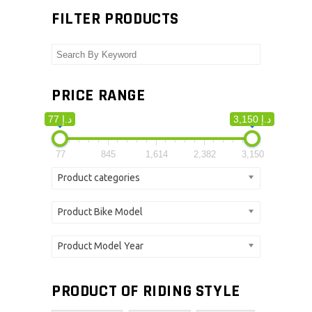
FILTER PRODUCTS
PRICE RANGE
77 د.إ
3,150 د.إ
77
845
1,614
2,382
3,150
Product categories
Product Bike Model
Product Model Year
PRODUCT OF RIDING STYLE