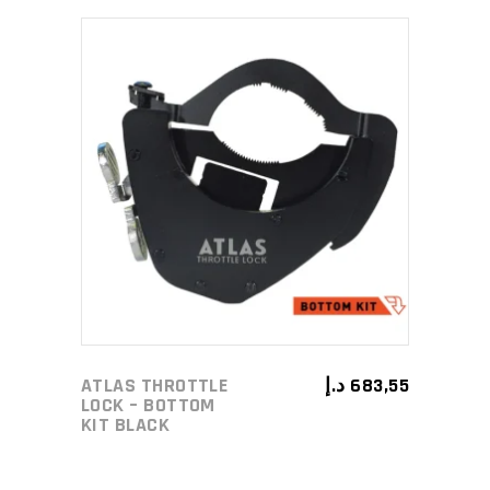
ADD TO CART
ATLAS THROTTLE
د.إ
683,55
LOCK – BOTTOM
KIT BLACK