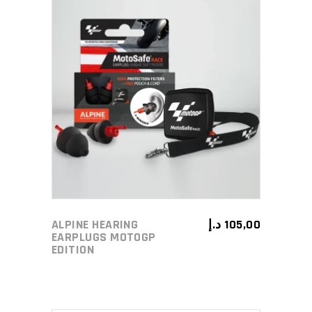
ADD TO CART
ALPINE HEARING
د.إ
105,00
EARPLUGS MOTOGP
EDITION