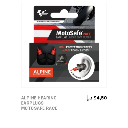
ADD TO CART
ALPINE HEARING
د.إ
94,50
EARPLUGS
MOTOSAFE RACE