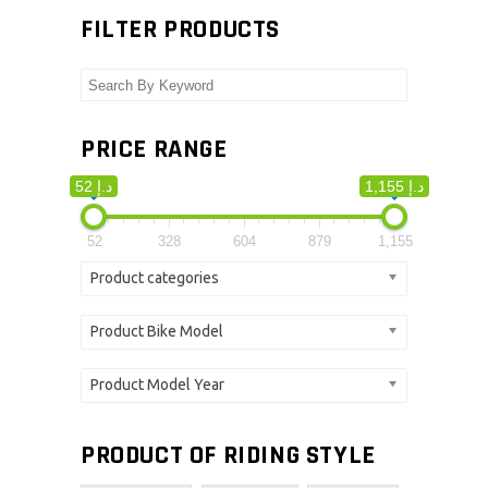
FILTER PRODUCTS
PRICE RANGE
52 د.إ
1,155 د.إ
52
328
604
879
1,155
Product categories
Product Bike Model
Product Model Year
PRODUCT OF RIDING STYLE