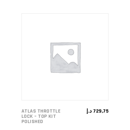
ADD TO CART
ATLAS THROTTLE
د.إ
729,75
LOCK – TOP KIT
POLISHED