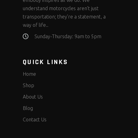
embody inspires all we do. We
understand motorcycles aren’t just
transportation; they’re a statement, a
way of life..
Sunday-Thursday: 9am to 5pm
QUICK LINKS
Home
Shop
About Us
Blog
Contact Us