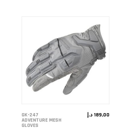
This
SELECT OPTIONS
product
has
multiple
variants.
The
options
may
GK-247
د.إ
189,00
be
ADVENTURE MESH
GLOVES
chosen