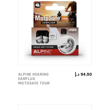
ADD TO CART
ALPINE HEARING
د.إ
94,50
EARPLUG
MOTOSAFE TOUR