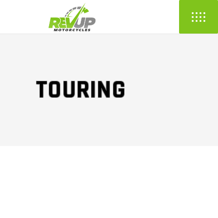
TOURING