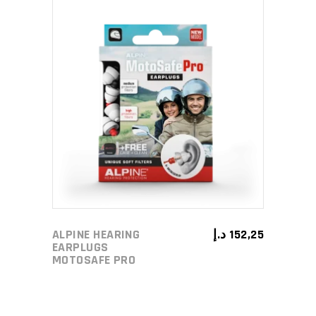
ADD TO CART
ALPINE HEARING
د.إ
152,25
EARPLUGS
MOTOSAFE PRO