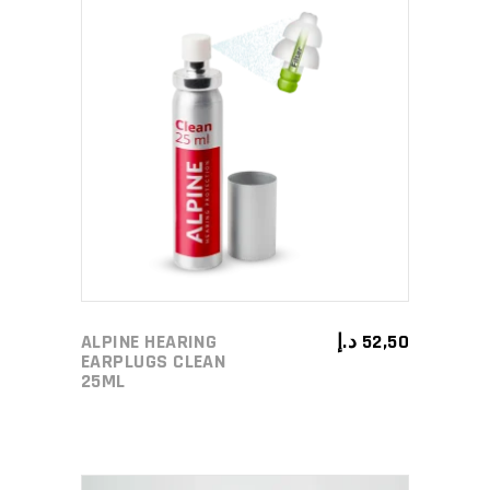
ADD TO CART
ALPINE HEARING
د.إ
52,50
EARPLUGS CLEAN
25ML