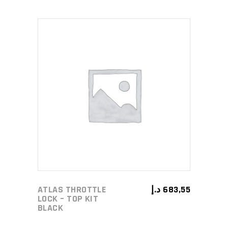
ADD TO CART
ATLAS THROTTLE
د.إ
683,55
LOCK – TOP KIT
BLACK