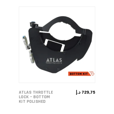
ADD TO CART
ATLAS THROTTLE
د.إ
729,75
LOCK – BOTTOM
KIT POLISHED