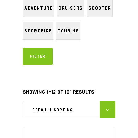
ADVENTURE
CRUISERS
SCOOTER
SPORTBIKE
TOURING
FILTER
SHOWING 1–12 OF 101 RESULTS
DEFAULT SORTING