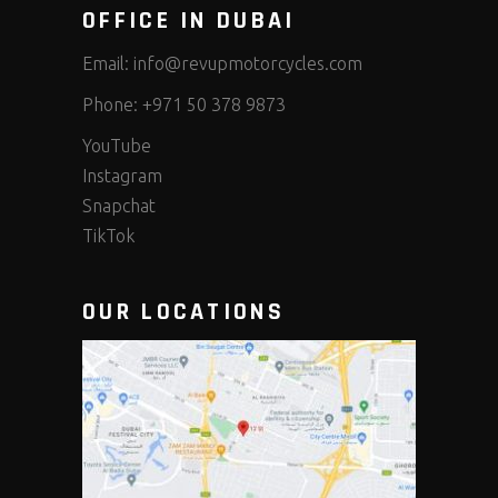
OFFICE IN DUBAI
Email:
info@revupmotorcycles.com
Phone:
+971 50 378 9873
YouTube
Instagram
Snapchat
TikTok
OUR LOCATIONS