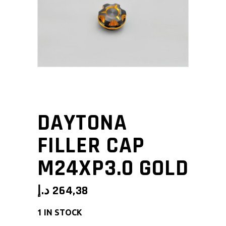
DAYTONA
FILLER CAP
M24XP3.0 GOLD
د.إ
264,38
1 IN STOCK