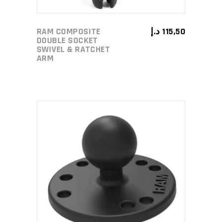
RAM COMPOSITE
د.إ
115,50
DOUBLE SOCKET
SWIVEL & RATCHET
ARM
ADD TO CART