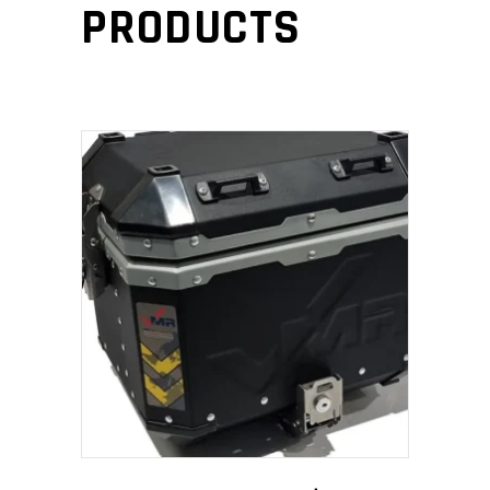
PRODUCTS
ADD TO CART