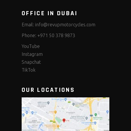
OFFICE IN DUBAI
Email:
info@revupmotorcycles.com
Phone:
+971 50 378 9873
YouTube
Instagram
Snapchat
TikTok
OUR LOCATIONS