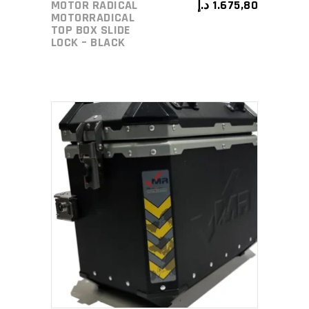
MOTOR RADICAL
د.إ
1.675,80
MOTORRADICAL
TOP BOX SLIDE
LOCK – BLACK
ADD TO CART