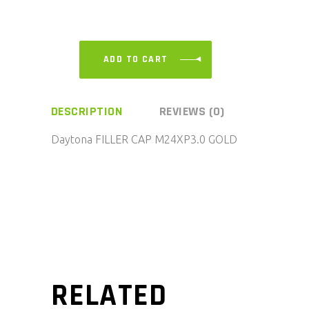
ADD TO CART
DESCRIPTION
REVIEWS (0)
Daytona FILLER CAP M24XP3.0 GOLD
RELATED