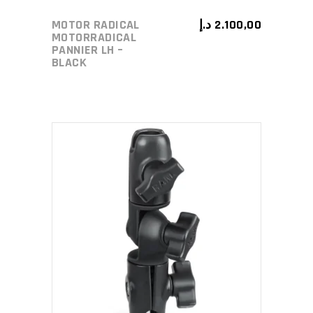
MOTOR RADICAL
د.إ
2.100,00
MOTORRADICAL
PANNIER LH –
BLACK
ADD TO CART