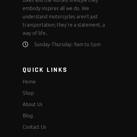
bikes and the vibrant lifestyle they
embody inspires all we do. We
understand motorcycles aren’t just
transportation; they’re a statement, a
way of life..
Sunday-Thursday: 9am to 5pm
QUICK LINKS
Home
Shop
About Us
Blog
Contact Us