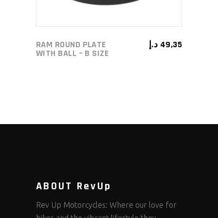
RAM ROUND PLATE
د.إ
49,35
WITH BALL – B SIZE
ABOUT RevUp
Rev Up Motorcycles: Where our love for