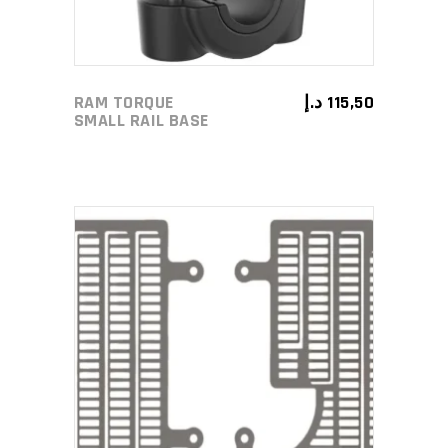
RAM TORQUE
د.إ
115,50
SMALL RAIL BASE
ADD TO CART