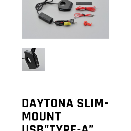
DAYTONA SLIM-
MOUNT
USB”TYPE-A”