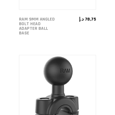
RAM 9MM ANGLED
د.إ
78,75
BOLT HEAD
ADAPTER BALL
BASE
ADD TO CART