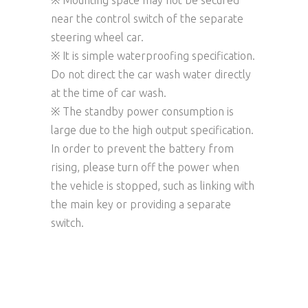
※ Mounting space may not be secured
near the control switch of the separate
steering wheel car.
※ It is simple waterproofing specification.
Do not direct the car wash water directly
at the time of car wash.
※ The standby power consumption is
large due to the high output specification.
In order to prevent the battery from
rising, please turn off the power when
the vehicle is stopped, such as linking with
the main key or providing a separate
switch.