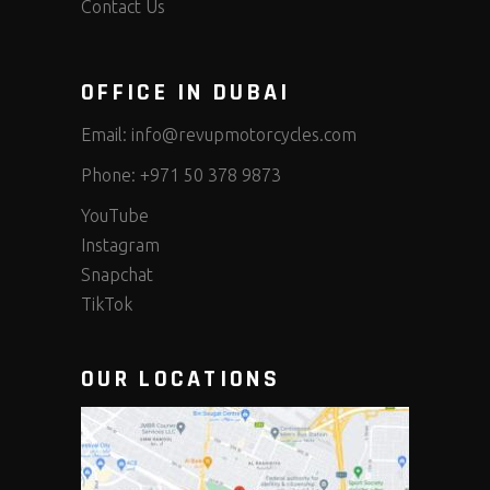
Contact Us
OFFICE IN DUBAI
Email:
info@revupmotorcycles.com
Phone:
+971 50 378 9873
YouTube
Instagram
Snapchat
TikTok
OUR LOCATIONS