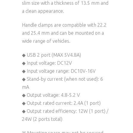
slim size with a thickness of 13.5 mm and
a clean appearance.
Handle clamps are compatible with 22.2
and 25.4 mm and can be mounted on a
wide range of vehicles.
◆ USB 2 port (MAX 5V4.8A)
◆ Input voltage: DC12V
◆ Input voltage range: DC10V-16V
◆ Stand-by current (when not used): 6
mA
◆ Output voltage: 4.8-5.2 V
◆ Output rated current: 2.4A (1 port)
◆ Output rated efficiency: 12W (1 port) /
24W (2 ports total)