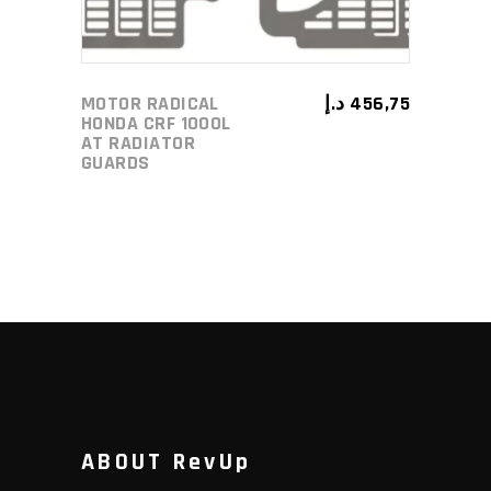
MOTOR RADICAL
د.إ
456,75
HONDA CRF 1000L
AT RADIATOR
GUARDS
ABOUT RevUp