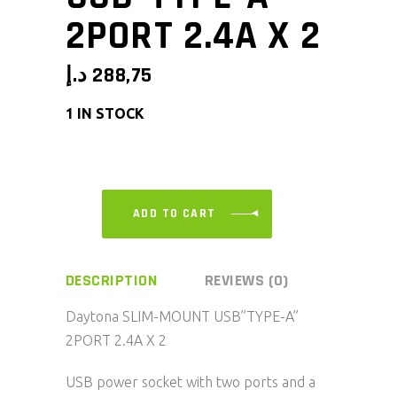
2PORT 2.4A X 2
د.إ
288,75
1 IN STOCK
ADD TO CART
DESCRIPTION
REVIEWS (0)
Daytona SLIM-MOUNT USB”TYPE-A”
2PORT 2.4A X 2
USB power socket with two ports and a