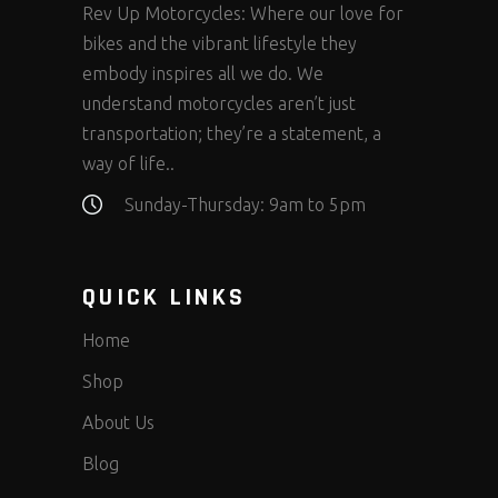
Rev Up Motorcycles: Where our love for
bikes and the vibrant lifestyle they
embody inspires all we do. We
understand motorcycles aren’t just
transportation; they’re a statement, a
way of life..
Sunday-Thursday: 9am to 5pm
QUICK LINKS
Home
Shop
About Us
Blog