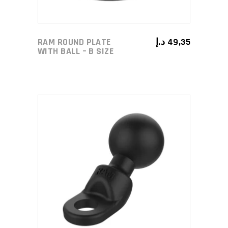
RAM ROUND PLATE
د.إ
49,35
WITH BALL – B SIZE
ADD TO CART