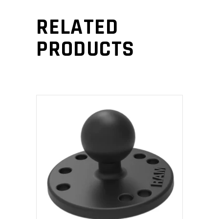
RELATED
PRODUCTS
ADD TO CART