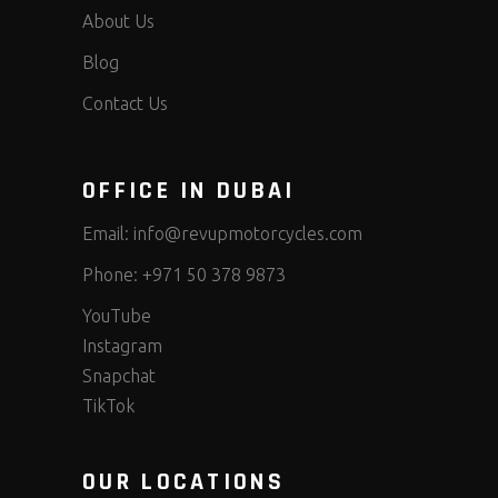
About Us
Blog
Contact Us
OFFICE IN DUBAI
Email:
info@revupmotorcycles.com
Phone:
+971 50 378 9873
YouTube
Instagram
Snapchat
TikTok
OUR LOCATIONS