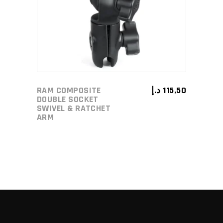
RAM COMPOSITE
د.إ
115,50
DOUBLE SOCKET
SWIVEL & RATCHET
ARM