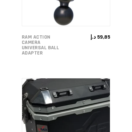
RAM ACTION
د.إ
59,85
CAMERA
UNIVERSAL BALL
ADAPTER
ADD TO CART