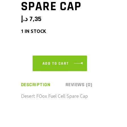
SPARE CAP
د.إ
7,35
1 IN STOCK
ADD TO CART
DESCRIPTION
REVIEWS (0)
Desert FOox Fuel Cell Spare Cap