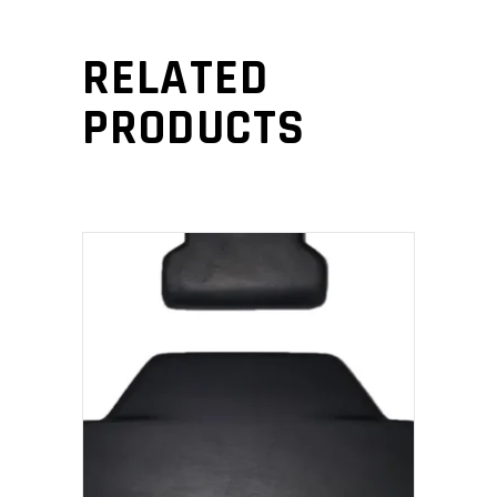
RELATED
PRODUCTS
ADD TO CART