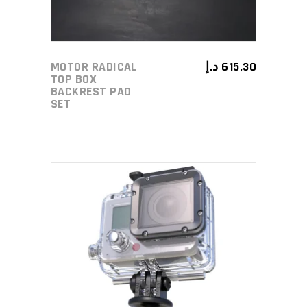
MOTOR RADICAL
د.إ
615,30
TOP BOX
BACKREST PAD
SET
ADD TO CART