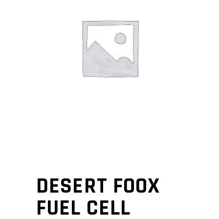
DESERT FOOX
FUEL CELL