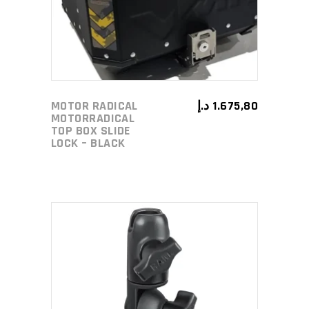
MOTOR RADICAL
د.إ
1.675,80
MOTORRADICAL
TOP BOX SLIDE
LOCK – BLACK
ADD TO CART