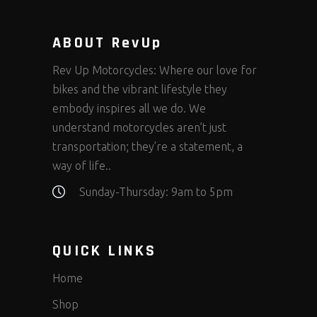
ABOUT RevUp
Rev Up Motorcycles: Where our love for
bikes and the vibrant lifestyle they
embody inspires all we do. We
understand motorcycles aren’t just
transportation; they’re a statement, a
way of life..
Sunday-Thursday: 9am to 5pm
QUICK LINKS
Home
Shop