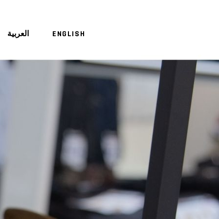
العربية
ENGLISH