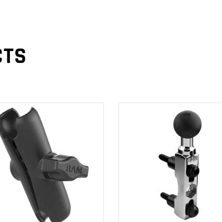
CTS
ADD TO
ADD TO
CART
CART