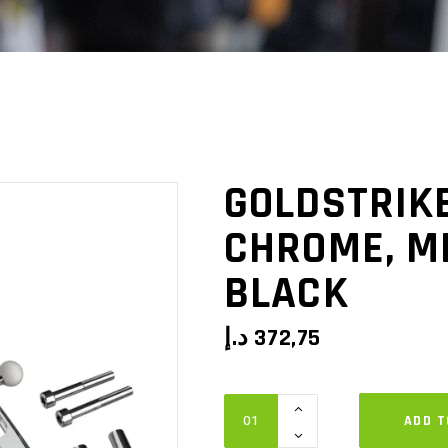
GOLDSTRIKE
CHROME, M
BLACK
د.إ
372,75
GOLDSTRIKE
ADD T
Drink