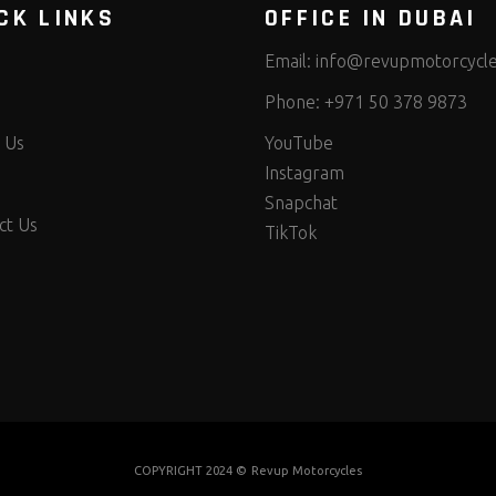
CK LINKS
OFFICE IN DUBAI
Email:
info@revupmotorcycl
Phone:
+971 50 378 9873
 Us
YouTube
Instagram
Snapchat
ct Us
TikTok
COPYRIGHT 2024 ©
Revup Motorcycles