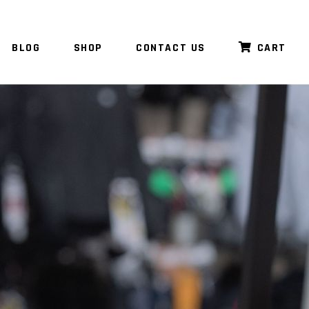
BLOG
SHOP
CONTACT US
CART