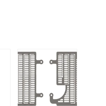
ADD TO
CART