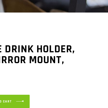
 DRINK HOLDER,
IRROR MOUNT,
O CART