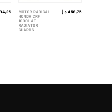
194,25
MOTOR RADICAL
د.إ
456,75
HONDA CRF
1000L AT
RADIATOR
GUARDS