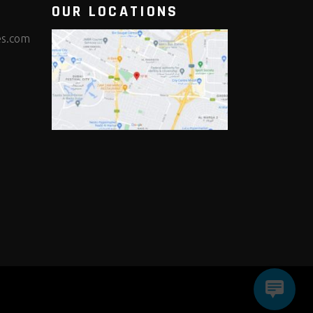
OUR LOCATIONS
es.com