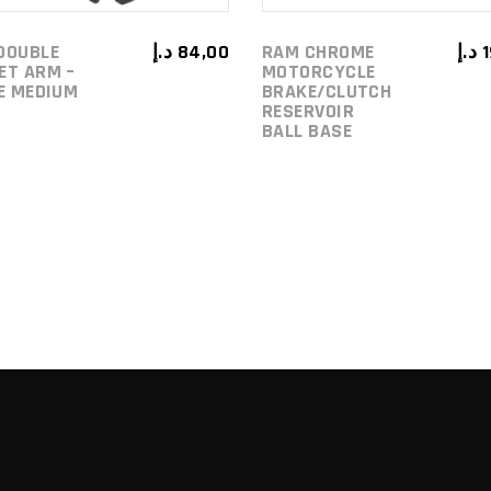
DOUBLE
د.إ
84,00
RAM CHROME
د.إ
ET ARM –
MOTORCYCLE
ZE MEDIUM
BRAKE/CLUTCH
RESERVOIR
BALL BASE