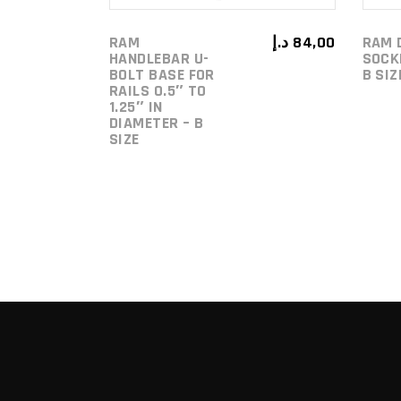
RAM
د.إ
84,00
RAM 
HANDLEBAR U-
SOCK
BOLT BASE FOR
B SI
RAILS 0.5″ TO
1.25″ IN
DIAMETER – B
SIZE