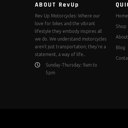
ABOUT RevUp
QUI
Rev Up Motorcycles: Where our
Home
love for bikes and the vibrant
Shop
lifestyle they embody inspires all
About
we do. We understand motorcycles
aren’t just transportation; they’re a
Blog
statement, a way of life..
Conta
Sunday-Thursday: 9am to
5pm