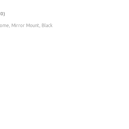
(0)
ome, Mirror Mount, Black