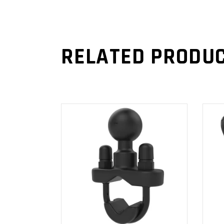
RELATED PRODU
ADD TO
CART