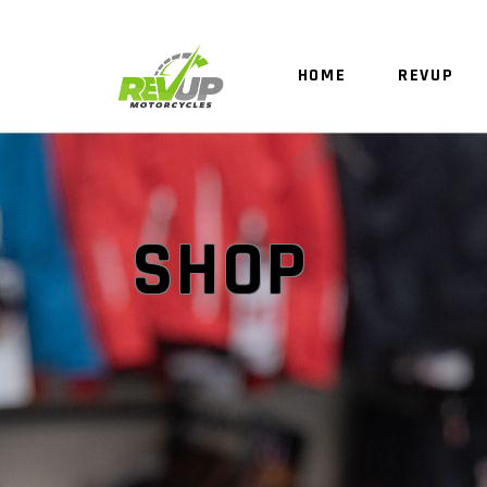
HOME
REVUP
SHOP