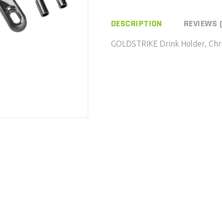
Holder,
Chrome,
DESCRIPTION
REVIEWS 
Mirror
GOLDSTRIKE Drink Holder, Chr
Mount,
Black
quantity