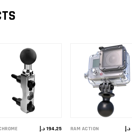
CTS
ADD TO
ADD TO
CART
CART
CHROME
د.إ
194,25
RAM ACTION
د.إ