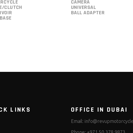
RCYCLE
CAMERA
E/CLUTCH
UNIVERSAL
RVOIR
BALL ADAPTER
 BASE
CK LINKS
OFFICE IN DUBAI
Email:
info@revupmotorcycl
Phone:
+971 50 378 9873