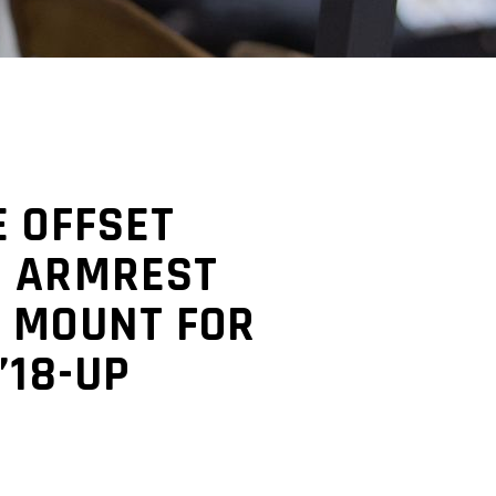
E OFFSET
 ARMREST
 MOUNT FOR
’18-UP