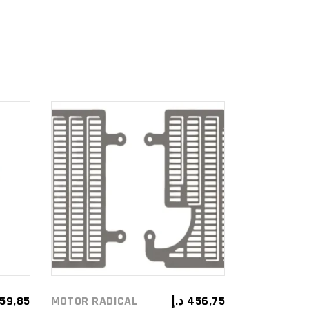
ADD TO
CART
59,85
MOTOR RADICAL
د.إ
456,75