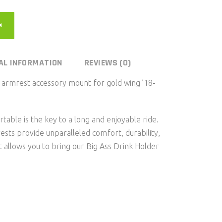
AL INFORMATION
REVIEWS (0)
rmrest accessory mount for gold wing ’18-
able is the key to a long and enjoyable ride.
sts provide unparalleled comfort, durability,
 allows you to bring our Big Ass Drink Holder