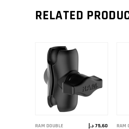
RELATED PRODU
ADD TO
CART
RAM DOUBLE
د.إ
75,60
RAM 