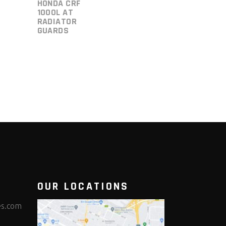
HONDA CRF
1000L AT
RADIATOR
GUARDS
OUR LOCATIONS
es.com