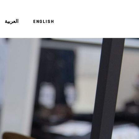
العربية
ENGLISH