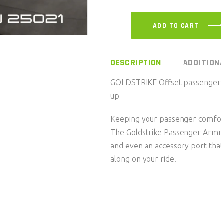
ADD TO CART
DESCRIPTION
ADDITION
GOLDSTRIKE Offset passenger a
up
Keeping your passenger comfort
The Goldstrike Passenger Armre
and even an accessory port that
along on your ride.