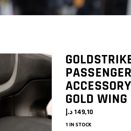
GOLDSTRIK
PASSENGER
ACCESSORY
GOLD WING 
د.إ
149,10
1 IN STOCK