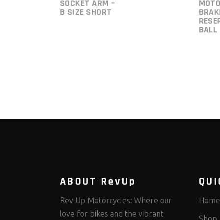
SOCKET ARM –
MOTO
B SIZE SHORT
BRAK
RESE
BALL
ABOUT RevUp
QUI
Rev Up Motorcycles: Where our
Home
love for bikes and the vibrant
Shop