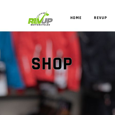
HOME
REVUP
SHOP