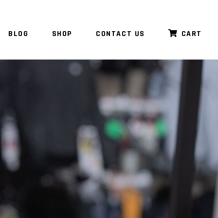
BLOG
SHOP
CONTACT US
CART