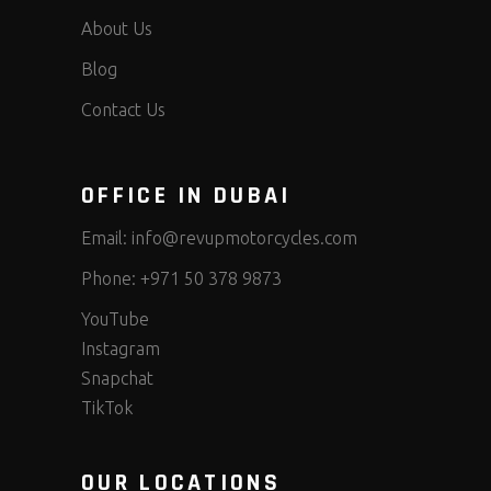
About Us
Blog
Contact Us
OFFICE IN DUBAI
Email:
info@revupmotorcycles.com
Phone:
+971 50 378 9873
YouTube
Instagram
Snapchat
TikTok
OUR LOCATIONS