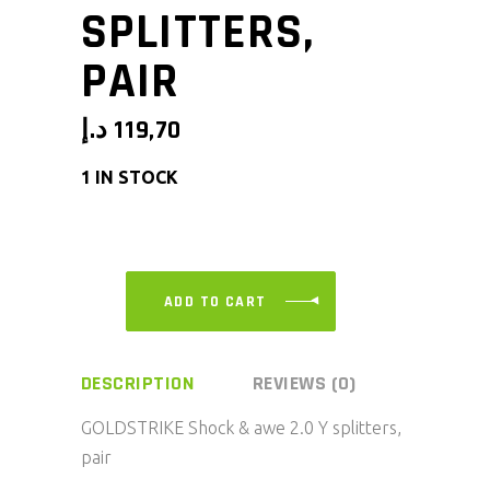
SPLITTERS,
PAIR
د.إ
119,70
1 IN STOCK
ADD TO CART
DESCRIPTION
REVIEWS (0)
GOLDSTRIKE Shock & awe 2.0 Y splitters,
pair