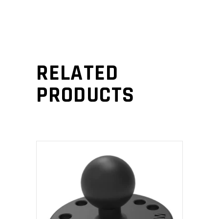
RELATED
PRODUCTS
ADD TO CART