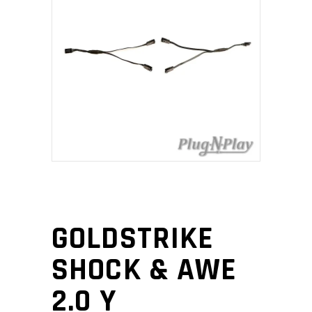
GOLDSTRIKE
SHOCK & AWE
2.0 Y