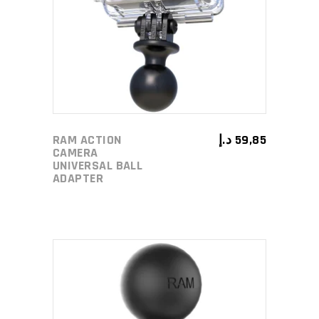
ADD TO CART
RAM ACTION
د.إ
59,85
CAMERA
UNIVERSAL BALL
ADAPTER