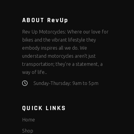
ABOUT RevUp
Rev Up Motorcycles: Where our love for
bikes and the vibrant lifestyle they
embody inspires all we do. We
understand motorcycles aren’t just
transportation; they’re a statement, a
way of life..
Sunday-Thursday: 9am to 5pm
QUICK LINKS
Home
Shop