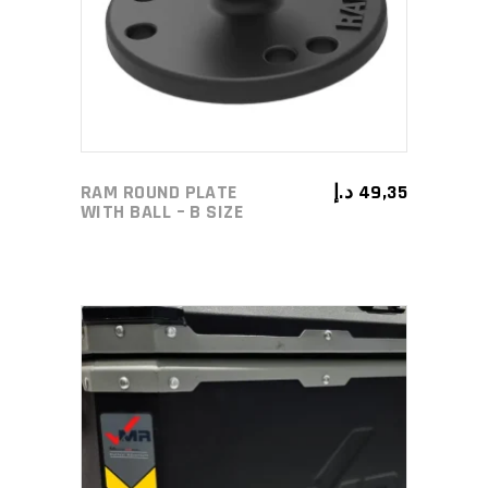
RAM ROUND PLATE
د.إ
49,35
WITH BALL – B SIZE
ADD TO CART