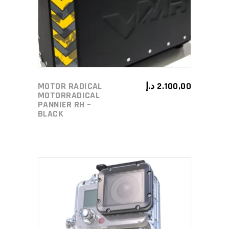
MOTOR RADICAL
د.إ
2.100,00
MOTORRADICAL
PANNIER RH –
BLACK