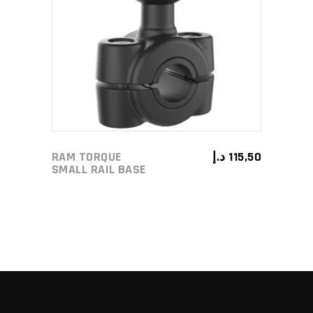
ADD TO CART
RAM TORQUE
د.إ
115,50
SMALL RAIL BASE