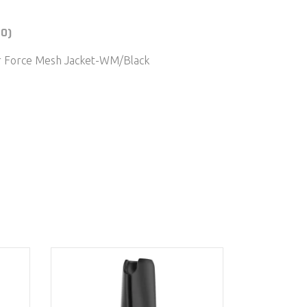
(0)
ir Force Mesh Jacket-WM/Black