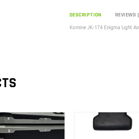
174
Enigma
DESCRIPTION
REVIEWS 
Light
Komine JK-174 Enigma Light A
Air
Force
Mesh
Jacket-
WM/Black
quantity
CTS