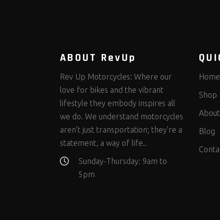
ABOUT RevUp
QUI
Rev Up Motorcycles: Where our
Home
love for bikes and the vibrant
Shop
lifestyle they embody inspires all
About
we do. We understand motorcycles
aren’t just transportation; they’re a
Blog
statement, a way of life..
Conta
Sunday-Thursday: 9am to
5pm