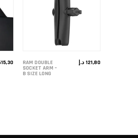
ADD TO
CART
615,30
RAM DOUBLE
د.إ
121,80
SOCKET ARM –
B SIZE LONG