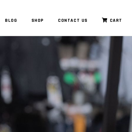
BLOG
SHOP
CONTACT US
CART