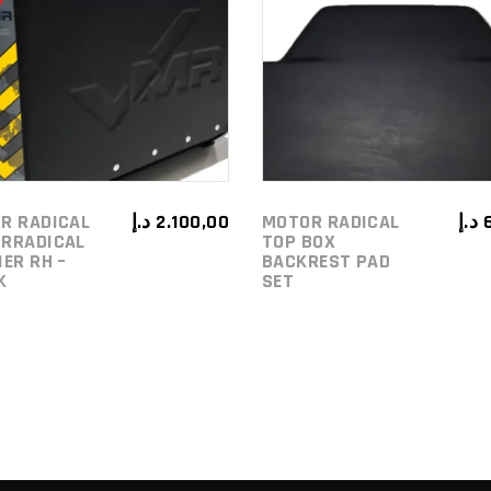
ADD TO
ADD TO
CART
CART
R RADICAL
د.إ
2.100,00
MOTOR RADICAL
د.إ
RRADICAL
TOP BOX
IER RH –
BACKREST PAD
K
SET