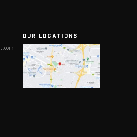
OUR LOCATIONS
es.com