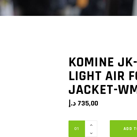
KOMINE JK
LIGHT AIR 
JACKET-W
د.إ
735,00
Komine
ADD T
JK-