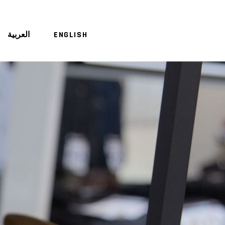
العربية
ENGLISH