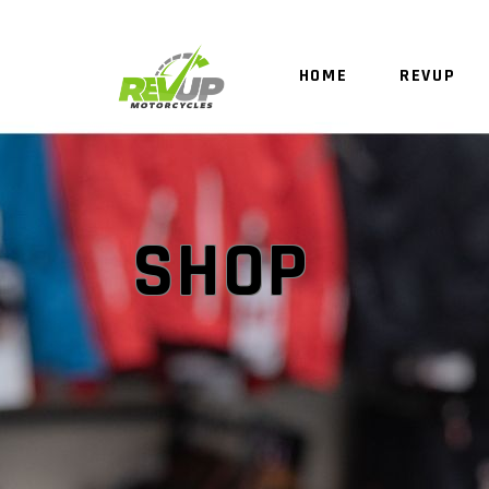
HOME
REVUP
SHOP