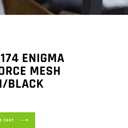
-174 ENIGMA
FORCE MESH
M/BLACK
O CART