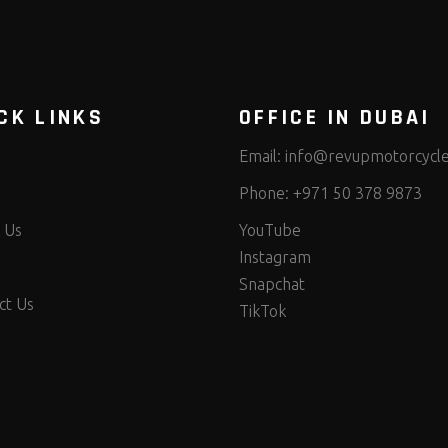
CK LINKS
OFFICE IN DUBAI
Email:
info@revupmotorcycl
Phone:
+971 50 378 9873
 Us
YouTube
Instagram
Snapchat
ct Us
TikTok