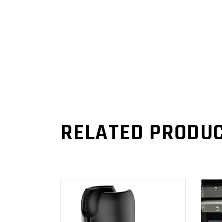
RELATED PRODU