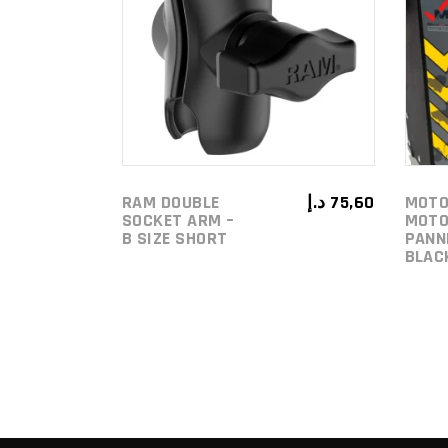
ADD TO
CART
RAM DOUBLE
د.إ
75,60
MOTO
SOCKET ARM –
MOTO
B SIZE SHORT
PANN
BLAC