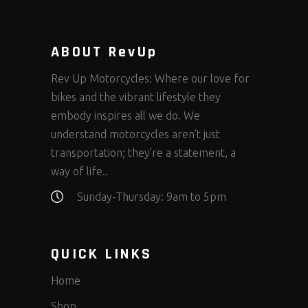
ABOUT RevUp
Rev Up Motorcycles: Where our love for
bikes and the vibrant lifestyle they
embody inspires all we do. We
understand motorcycles aren’t just
transportation; they’re a statement, a
way of life..
Sunday-Thursday: 9am to 5pm
QUICK LINKS
Home
Shop