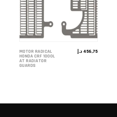
ADD TO CART
MOTOR RADICAL
د.إ
456,75
HONDA CRF 1000L
AT RADIATOR
GUARDS