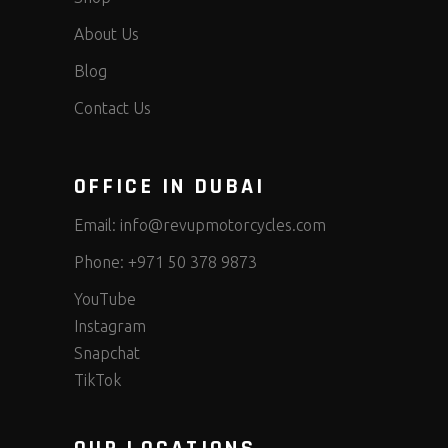
About Us
Blog
Contact Us
OFFICE IN DUBAI
Email:
info@revupmotorcycles.com
Phone:
+971 50 378 9873
YouTube
Instagram
Snapchat
TikTok