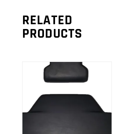
RELATED
PRODUCTS
ADD TO CART