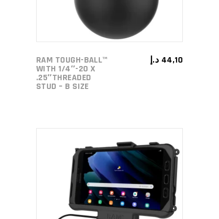
RAM TOUGH-BALL™
د.إ
44,10
WITH 1/4″-20 X
.25″THREADED
STUD – B SIZE
ADD TO CART