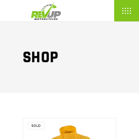
SHOP
SOLD