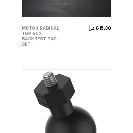
MOTOR RADICAL
د.إ
615,30
TOP BOX
BACKREST PAD
SET
ADD TO CART