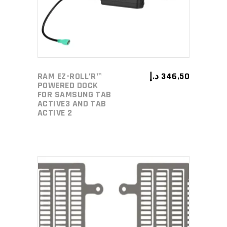
RAM EZ-ROLL’R™
د.إ
346,50
POWERED DOCK
FOR SAMSUNG TAB
ACTIVE3 AND TAB
ACTIVE 2