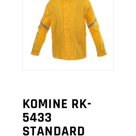
KOMINE RK-
5433
STANDARD