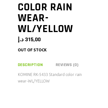
COLOR RAIN
WEAR-
WL/YELLOW
د.إ
315,00
OUT OF STOCK
DESCRIPTION
REVIEWS (0)
KOMINE RK-5433 Standard color rain
wear-WL/YELLOW