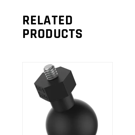
RELATED
PRODUCTS
ADD TO CART