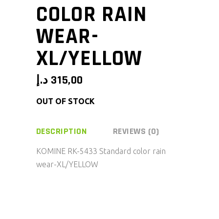
COLOR RAIN
WEAR-
XL/YELLOW
د.إ
315,00
OUT OF STOCK
DESCRIPTION
REVIEWS (0)
KOMINE RK-5433 Standard color rain
wear-XL/YELLOW