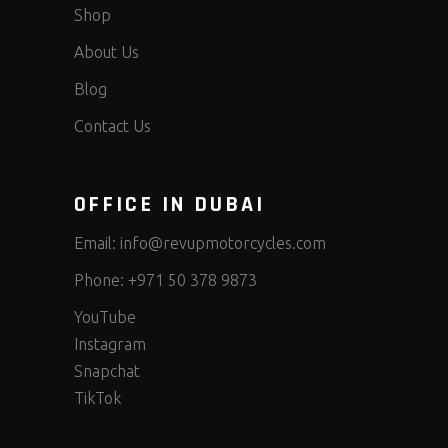
Shop
About Us
Blog
Contact Us
OFFICE IN DUBAI
Email:
info@revupmotorcycles.com
Phone:
+971 50 378 9873
YouTube
Instagram
Snapchat
TikTok