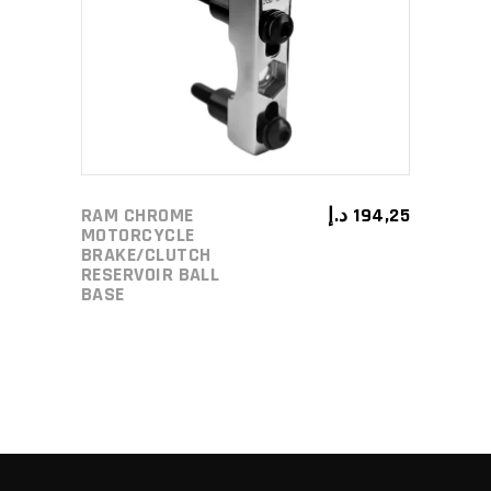
ADD TO CART
RAM CHROME
د.إ
194,25
MOTORCYCLE
BRAKE/CLUTCH
RESERVOIR BALL
BASE