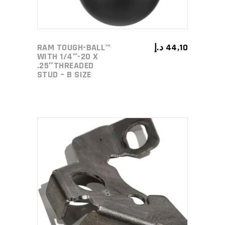
RAM TOUGH-BALL™
د.إ
44,10
WITH 1/4″-20 X
.25″THREADED
STUD – B SIZE
ADD TO CART