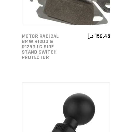
MOTOR RADICAL
د.إ
156,45
BMW R1200 &
R1250 LC SIDE
STAND SWITCH
PROTECTOR
ADD TO CART