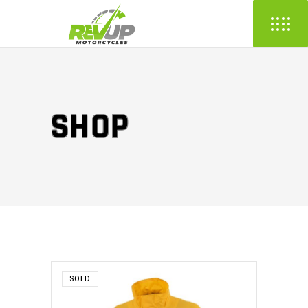
SHOP
SOLD