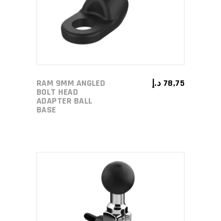
RAM 9MM ANGLED
د.إ
78,75
BOLT HEAD
ADAPTER BALL
BASE