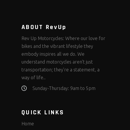
ABOUT RevUp
Rev Up Motorcycles: Where our love for
bikes and the vibrant lifestyle they
embody inspires all we do. We
understand motorcycles aren’t just
transportation; they’re a statement, a
way of life..
Sunday-Thursday: 9am to 5pm
QUICK LINKS
Home