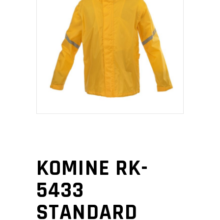
KOMINE RK-
5433
STANDARD