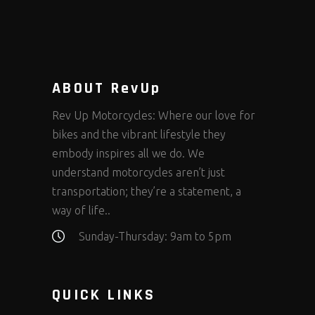
product
page
ABOUT RevUp
Rev Up Motorcycles: Where our love for
bikes and the vibrant lifestyle they
embody inspires all we do. We
understand motorcycles aren’t just
transportation; they’re a statement, a
way of life..
Sunday-Thursday: 9am to 5pm
QUICK LINKS