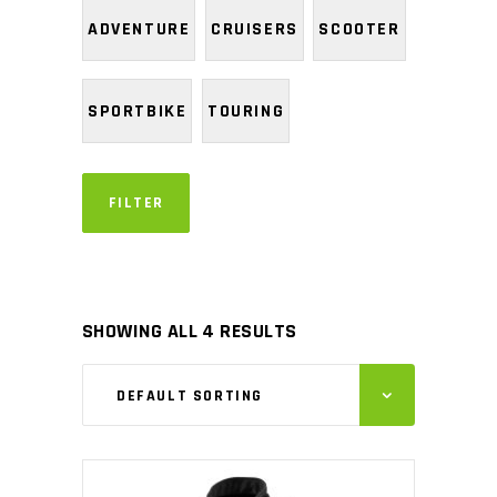
ADVENTURE
CRUISERS
SCOOTER
SPORTBIKE
TOURING
FILTER
SHOWING ALL 4 RESULTS
DEFAULT SORTING