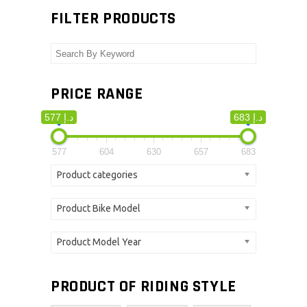
FILTER PRODUCTS
PRICE RANGE
577 د.إ
683 د.إ
577
604
630
657
683
Product categories
Product Bike Model
Product Model Year
PRODUCT OF RIDING STYLE