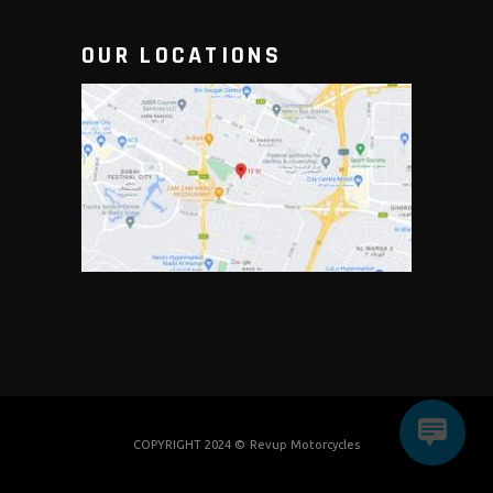
OUR LOCATIONS
COPYRIGHT 2024 ©
Revup Motorcycles