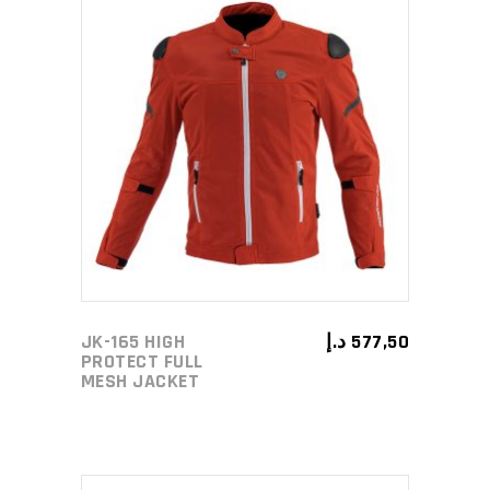
page
This
SELECT OPTIONS
product
has
multiple
variants.
The
options
may
JK-165 HIGH
د.إ
577,50
be
PROTECT FULL
MESH JACKET
chosen
on
the
product