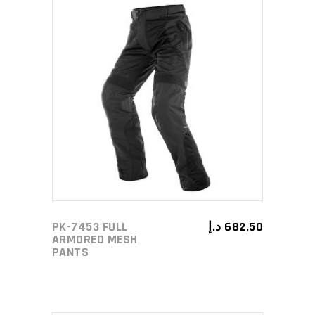
page
This
SELECT OPTIONS
product
has
multiple
variants.
The
options
may
PK-7453 FULL
د.إ
682,50
be
ARMORED MESH
PANTS
chosen
on
the
product