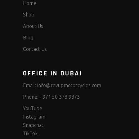
Home
Shop
About Us
Blog
Contact Us
OFFICE IN DUBAI
Email:
info@revupmotorcycles.com
Phone:
+971 50 378 9873
YouTube
Instagram
Snapchat
TikTok