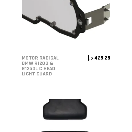
ADD TO CART
MOTOR RADICAL
د.إ
425,25
BMW R1200 &
R1250L C HEAD
LIGHT GUARD