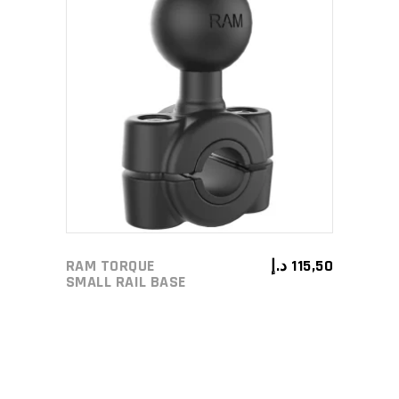
ADD TO CART
RAM TORQUE
د.إ
115,50
SMALL RAIL BASE