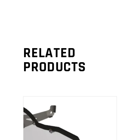
RELATED
PRODUCTS