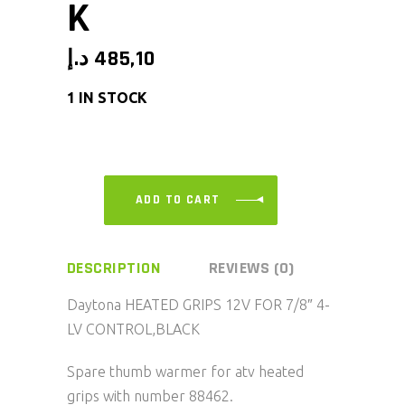
K
د.إ
485,10
1 IN STOCK
ADD TO CART
DESCRIPTION
REVIEWS (0)
Daytona HEATED GRIPS 12V FOR 7/8″ 4-
LV CONTROL,BLACK
Spare thumb warmer for atv heated
grips with number 88462.