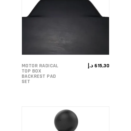
ADD TO CART
MOTOR RADICAL
د.إ
615,30
TOP BOX
BACKREST PAD
SET