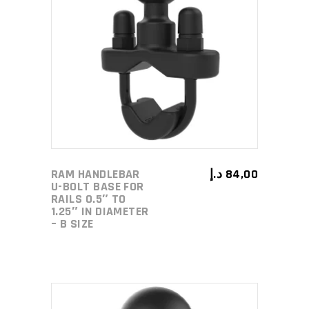
ADD TO CART
RAM HANDLEBAR
د.إ
84,00
U-BOLT BASE FOR
RAILS 0.5″ TO
1.25″ IN DIAMETER
– B SIZE