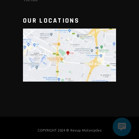
OUR LOCATIONS
COPYRIGHT 2024 ©
Revup Motorcycles