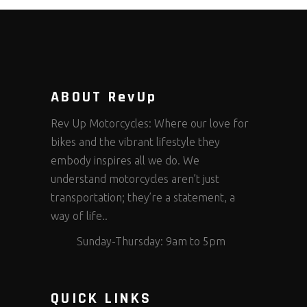
ABOUT RevUp
Rev Up Motorcycles: Where our love for
bikes and the vibrant lifestyle they
embody inspires all we do. We
understand motorcycles aren’t just
transportation; they’re a statement, a
way of life..
Sunday-Thursday: 9am to 5pm
QUICK LINKS