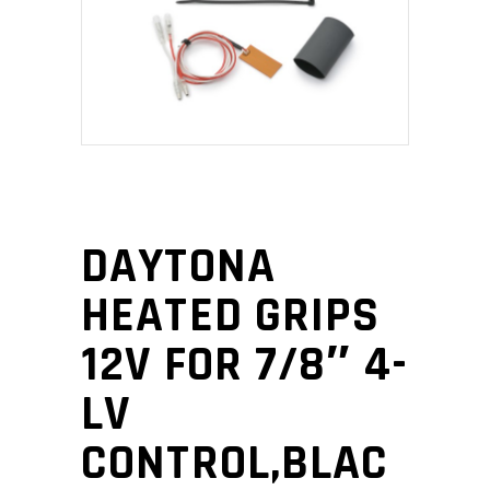
DAYTONA
HEATED GRIPS
12V FOR 7/8″ 4-
LV
CONTROL,BLAC