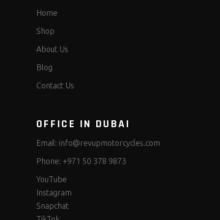
Home
Shop
About Us
Blog
Contact Us
OFFICE IN DUBAI
Email:
info@revupmotorcycles.com
Phone:
+971 50 378 9873
YouTube
Instagram
Snapchat
TikTok