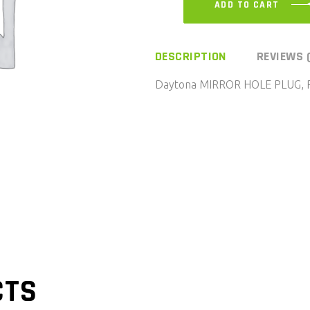
ADD TO CART
DESCRIPTION
REVIEWS 
Daytona MIRROR HOLE PLUG, 
CTS