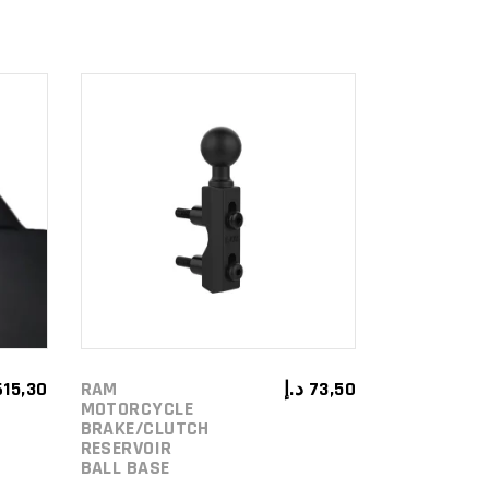
ADD TO
CART
615,30
RAM
د.إ
73,50
MOTORCYCLE
BRAKE/CLUTCH
RESERVOIR
BALL BASE