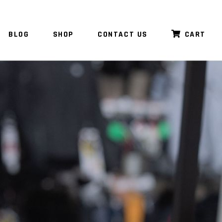
BLOG
SHOP
CONTACT US
CART