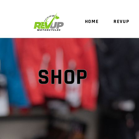
HOME
REVUP
SHOP