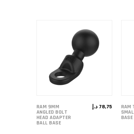
ADD TO
CART
RAM 9MM
د.إ
78,75
RAM 
ANGLED BOLT
SMAL
HEAD ADAPTER
BASE
BALL BASE