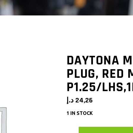
DAYTONA M
PLUG, RED 
P1.25/LHS,
د.إ
24,26
1 IN STOCK