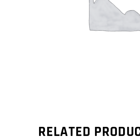
RELATED PRODU