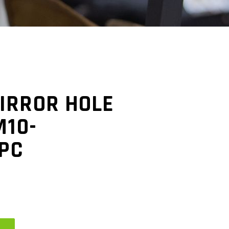
IRROR HOLE
M10-
1PC