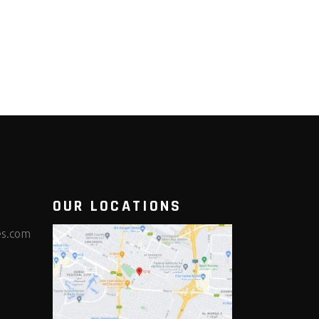
OUR LOCATIONS
es.com