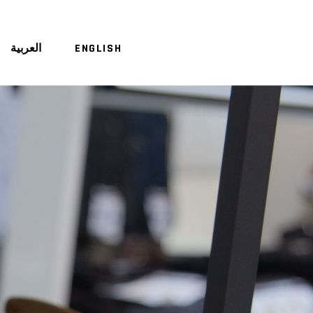
العربية
ENGLISH