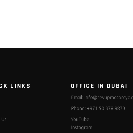
CK LINKS
OFFICE IN DUBAI
Email:
info@revupmotorcycl
Phone:
+971 50 378 9873
 Us
YouTube
Instagram