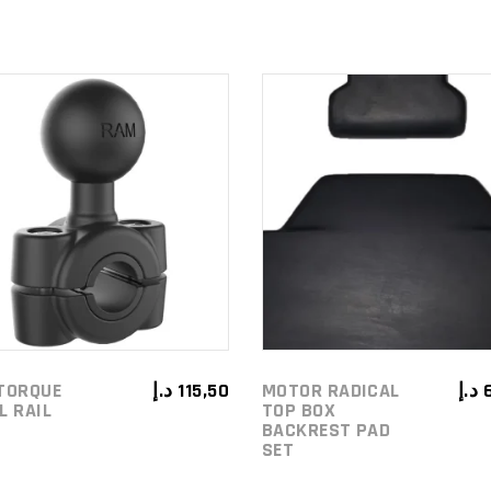
ADD TO
ADD TO
CART
CART
TORQUE
د.إ
115,50
MOTOR RADICAL
د.إ
L RAIL
TOP BOX
BACKREST PAD
SET