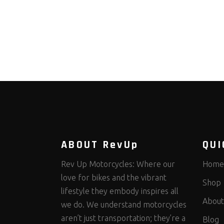
ABOUT RevUp
QUI
Rev Up Motorcycles: Where our
Home
love for bikes and the vibrant
Shop
lifestyle they embody inspires all
About
we do. We understand motorcycles
aren’t just transportation; they’re a
Blog