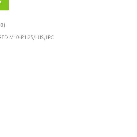
(0)
RED M10-P1.25/LHS,1PC