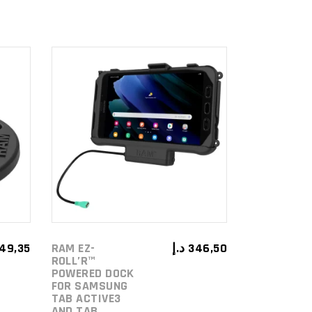
ADD TO
CART
49,35
RAM EZ-
د.إ
346,50
ROLL’R™
POWERED DOCK
FOR SAMSUNG
TAB ACTIVE3
AND TAB