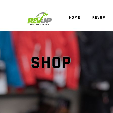
HOME
REVUP
SHOP