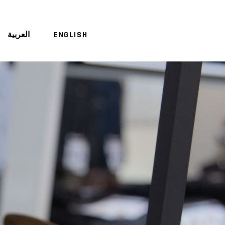
العربية
ENGLISH