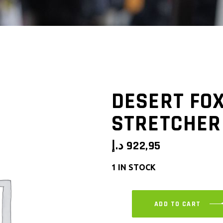
DESERT FO
STRETCHER
د.إ
922,95
1 IN STOCK
ADD TO CART