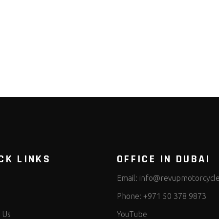
CK LINKS
OFFICE IN DUBAI
Email:
info@revupmotorcycl
Phone:
+971 50 378 9873
 Us
YouTube