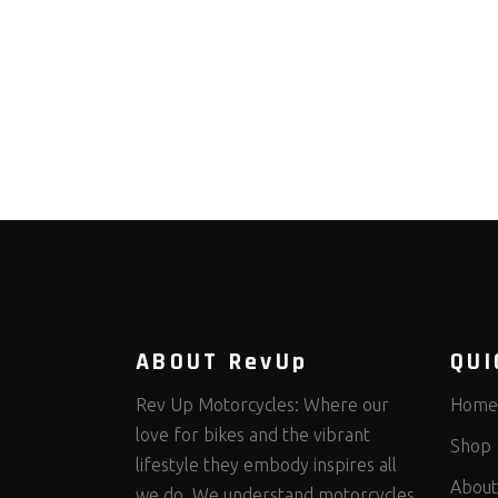
ABOUT RevUp
QUI
Rev Up Motorcycles: Where our
Home
love for bikes and the vibrant
Shop
lifestyle they embody inspires all
About
we do. We understand motorcycles