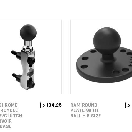
ADD TO
ADD TO
CART
CART
CHROME
د.إ
194,25
RAM ROUND
د.إ
RCYCLE
PLATE WITH
E/CLUTCH
BALL – B SIZE
RVOIR
 BASE