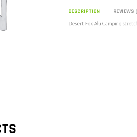
DESCRIPTION
REVIEWS 
Desert Fox Alu Camping stretc
CTS