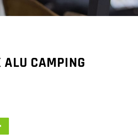
X ALU CAMPING