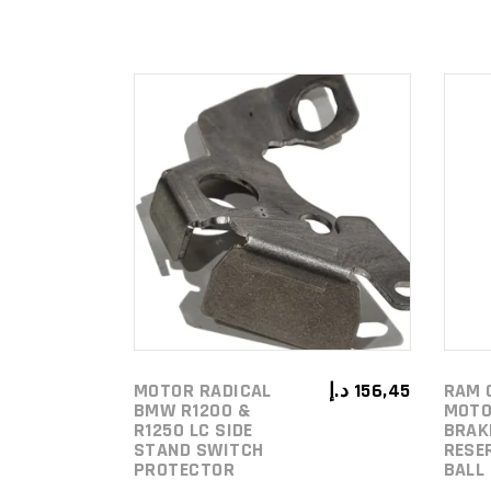
ADD TO
CART
MOTOR RADICAL
د.إ
156,45
RAM 
BMW R1200 &
MOTO
R1250 LC SIDE
BRAK
STAND SWITCH
RESE
PROTECTOR
BALL