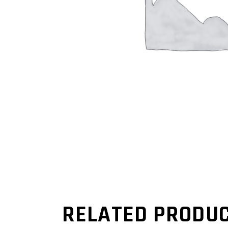
RELATED PRODU