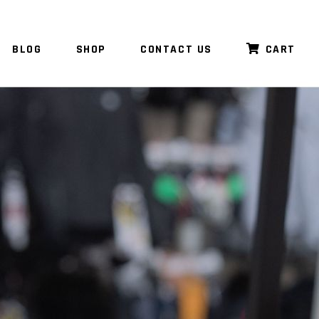
BLOG
SHOP
CONTACT US
CART