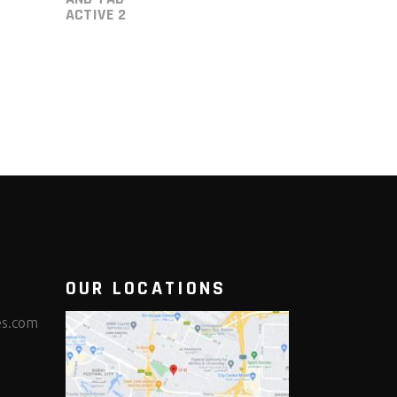
ACTIVE 2
OUR LOCATIONS
es.com