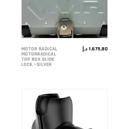
MOTOR RADICAL
د.إ
1.675,80
MOTORRADICAL
TOP BOX SLIDE
LOCK –SILVER