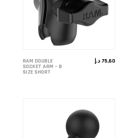
ADD TO CART
RAM DOUBLE
د.إ
75,60
SOCKET ARM – B
SIZE SHORT