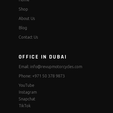
Shop
About Us
Blog
Contact Us
OFFICE IN DUBAI
Email:
info@revupmotorcycles.com
Phone:
+971 50 378 9873
YouTube
Instagram
Snapchat
TikTok