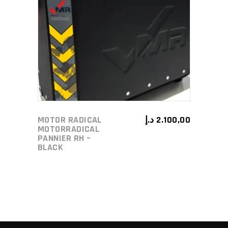
ADD TO CART
MOTOR RADICAL
د.إ
2.100,00
MOTORRADICAL
PANNIER RH –
BLACK