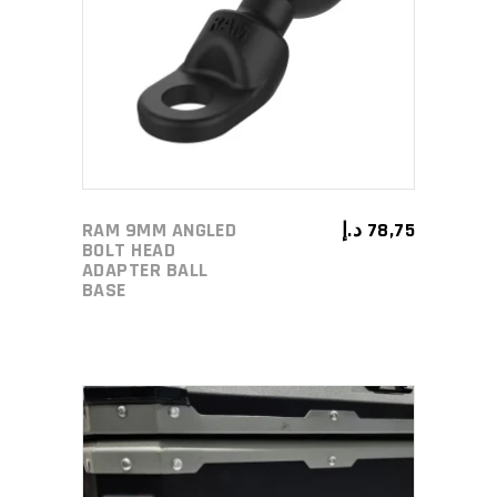
ADD TO CART
RAM 9MM ANGLED
د.إ
78,75
BOLT HEAD
ADAPTER BALL
BASE