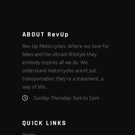
ABOUT RevUp
Rev Up Motorcycles: Where our love for
bikes and the vibrant lifestyle they
embody inspires all we do. We
understand motorcycles aren’t just
transportation; they’re a statement, a
way of life..
Sunday-Thursday: 9am to 5pm
QUICK LINKS
Home