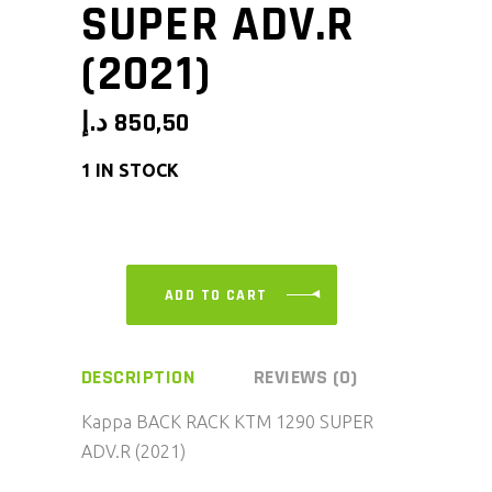
SUPER ADV.R
(2021)
د.إ
850,50
1 IN STOCK
ADD TO CART
DESCRIPTION
REVIEWS (0)
Kappa BACK RACK KTM 1290 SUPER
ADV.R (2021)