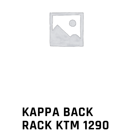
KAPPA BACK
RACK KTM 1290