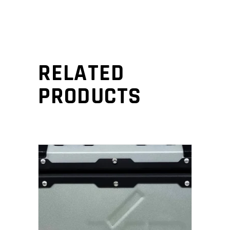
RELATED
PRODUCTS
ADD TO CART