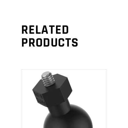
RELATED
PRODUCTS
ADD TO CART