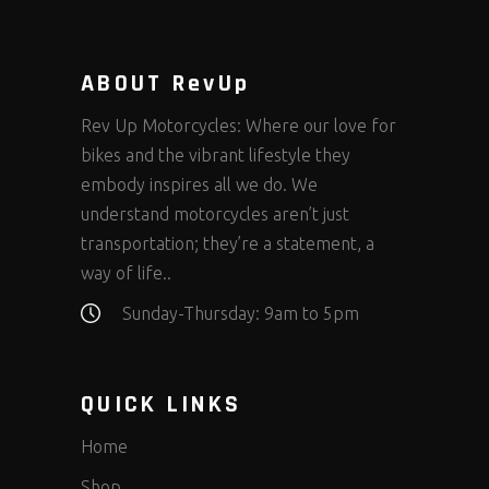
ABOUT RevUp
Rev Up Motorcycles: Where our love for
bikes and the vibrant lifestyle they
embody inspires all we do. We
understand motorcycles aren’t just
transportation; they’re a statement, a
way of life..
Sunday-Thursday: 9am to 5pm
QUICK LINKS
Home
Shop