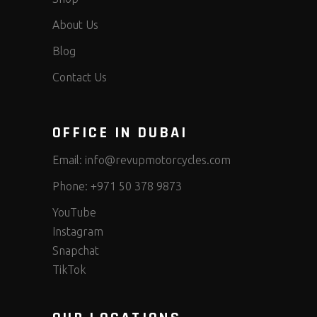
About Us
Blog
Contact Us
OFFICE IN DUBAI
Email:
info@revupmotorcycles.com
Phone:
+971 50 378 9873
YouTube
Instagram
Snapchat
TikTok