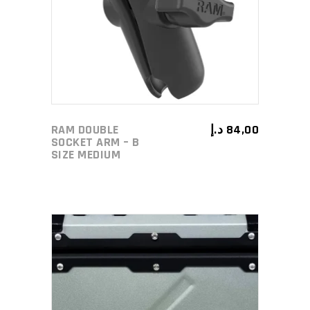
ADD TO CART
RAM DOUBLE
د.إ
84,00
SOCKET ARM – B
SIZE MEDIUM