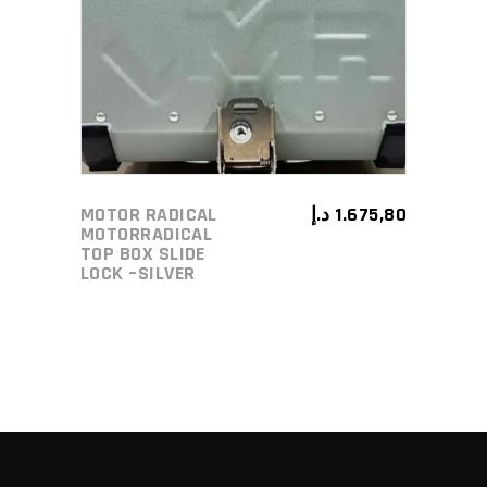
ADD TO CART
MOTOR RADICAL
د.إ
1.675,80
MOTORRADICAL
TOP BOX SLIDE
LOCK –SILVER