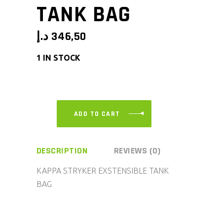
TANK BAG
د.إ
346,50
1 IN STOCK
ADD TO CART
DESCRIPTION
REVIEWS (0)
KAPPA STRYKER EXSTENSIBLE TANK
BAG