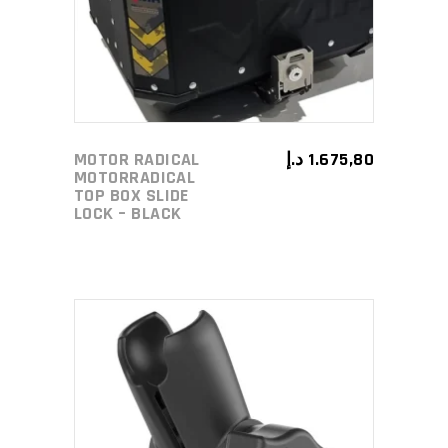
MOTOR RADICAL
د.إ
1.675,80
MOTORRADICAL
TOP BOX SLIDE
LOCK – BLACK