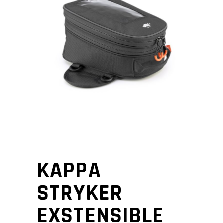
KAPPA
STRYKER
EXSTENSIBLE