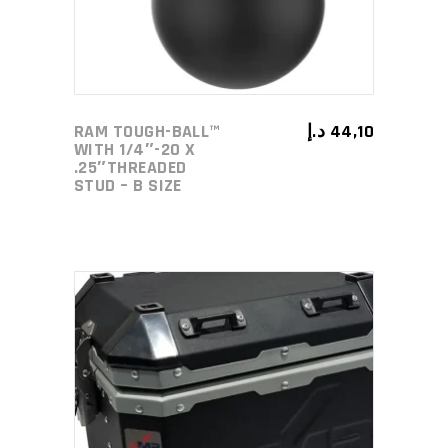
RAM TOUGH-BALL™
د.إ
44,10
WITH 1/4″-20 X
.25″THREADED
STUD – B SIZE
ADD TO CART