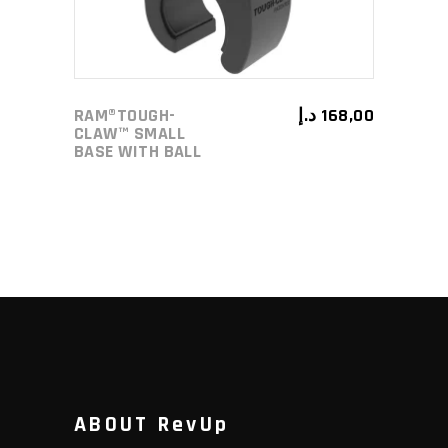
RAM®TOUGH-
د.إ
168,00
CLAW™ SMALL
BASE WITH BALL
ABOUT RevUp