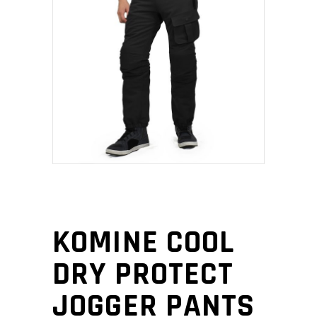
KOMINE COOL
DRY PROTECT
JOGGER PANTS