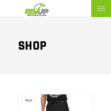
SHOP
SOLD