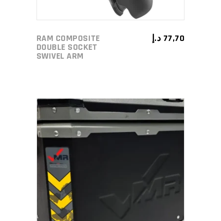
RAM COMPOSITE
د.إ
77,70
DOUBLE SOCKET
SWIVEL ARM
ADD TO CART