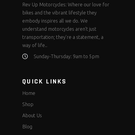
Rev Up Motorcycles: Where our love for
bikes and the vibrant lifestyle they
embody inspires all we do. We
understand motorcycles aren’t just
transportation; they’re a statement, a
way of life..
Sunday-Thursday: 9am to 5pm
QUICK LINKS
Home
Shop
About Us
Blog