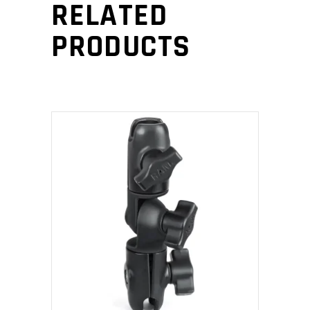
RELATED
PRODUCTS
ADD TO CART