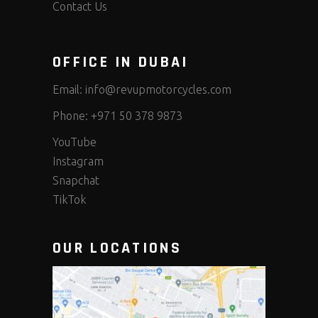
Contact Us
OFFICE IN DUBAI
Email:
info@revupmotorcycles.com
Phone:
+971 50 378 9873
YouTube
Instagram
Snapchat
TikTok
OUR LOCATIONS