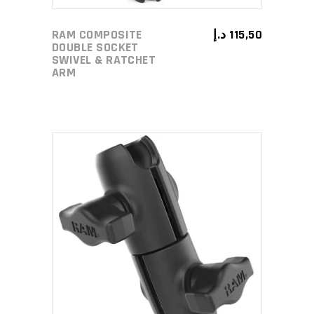
RAM COMPOSITE
د.إ
115,50
DOUBLE SOCKET
SWIVEL & RATCHET
ARM
ADD TO CART