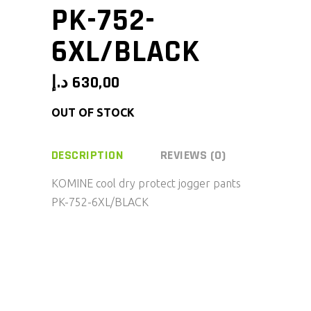
PK-752-
6XL/BLACK
د.إ
630,00
OUT OF STOCK
DESCRIPTION
REVIEWS (0)
KOMINE cool dry protect jogger pants
PK-752-6XL/BLACK