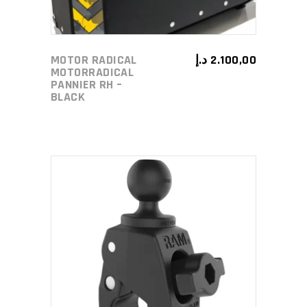
MOTOR RADICAL
د.إ
2.100,00
MOTORRADICAL
PANNIER RH –
BLACK
ADD TO CART