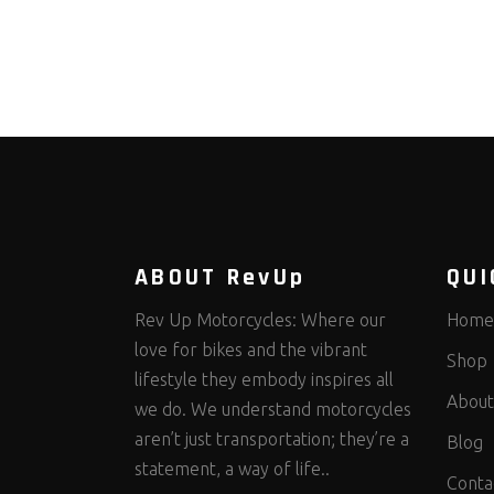
ABOUT RevUp
QUI
Rev Up Motorcycles: Where our
Home
love for bikes and the vibrant
Shop
lifestyle they embody inspires all
About
we do. We understand motorcycles
aren’t just transportation; they’re a
Blog
statement, a way of life..
Conta