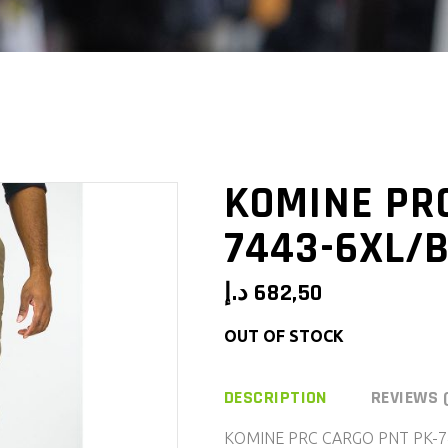
KOMINE PR
7443-6XL/B
د.إ
682,50
OUT OF STOCK
DESCRIPTION
REVIEWS 
KOMINE PRC CARGO PNT PK-7