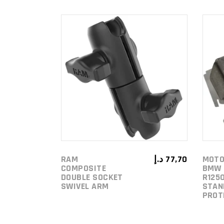
ADD TO
CART
RAM
د.إ
77,70
MOTO
COMPOSITE
BMW 
DOUBLE SOCKET
R1250
SWIVEL ARM
STAN
PROT