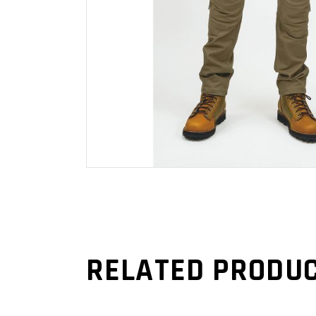
RELATED PRODU