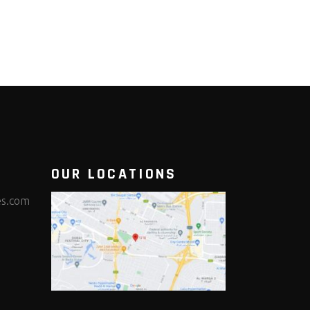
OUR LOCATIONS
es.com