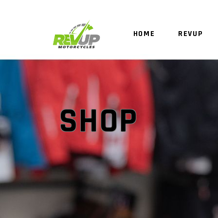
HOME
REVUP
SHOP