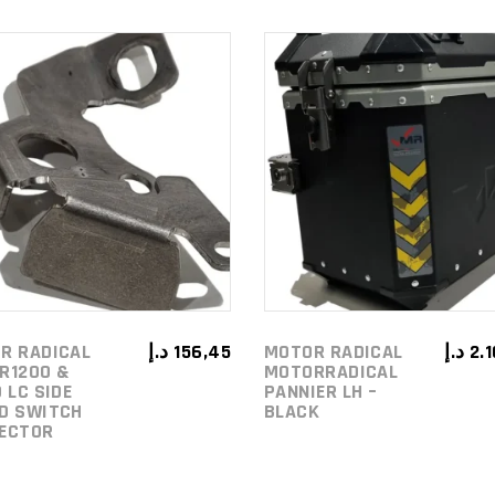
ADD TO
ADD TO
CART
CART
R RADICAL
د.إ
156,45
MOTOR RADICAL
د.إ
2.
R1200 &
MOTORRADICAL
 LC SIDE
PANNIER LH –
D SWITCH
BLACK
ECTOR