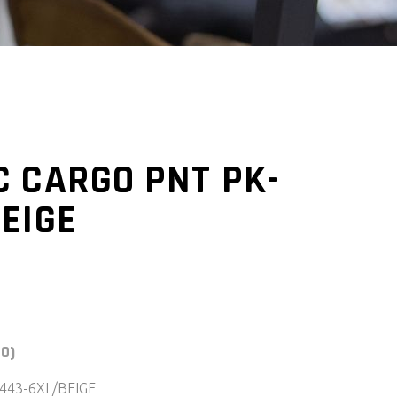
C CARGO PNT PK-
EIGE
(0)
443-6XL/BEIGE