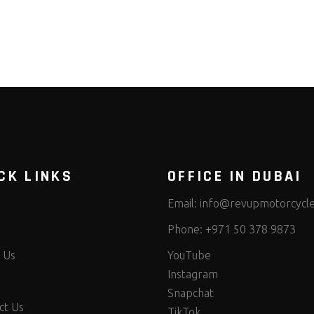
CK LINKS
OFFICE IN DUBAI
Email:
info@revupmotorcycl
Phone:
+971 50 378 9873
 Us
YouTube
Instagram
Snapchat
ct Us
TikTok