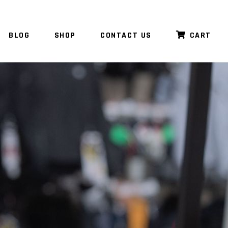
BLOG
SHOP
CONTACT US
CART