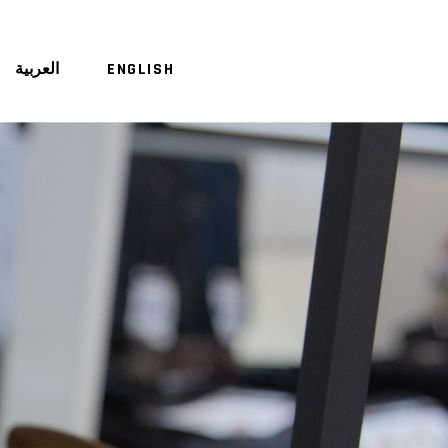
العربية
ENGLISH