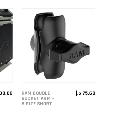
ADD TO
CART
100,00
RAM DOUBLE
د.إ
75,60
SOCKET ARM –
B SIZE SHORT