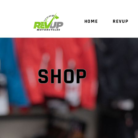
HOME
REVUP
SHOP