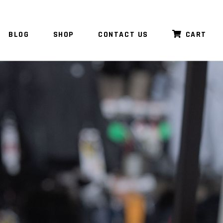
BLOG
SHOP
CONTACT US
CART