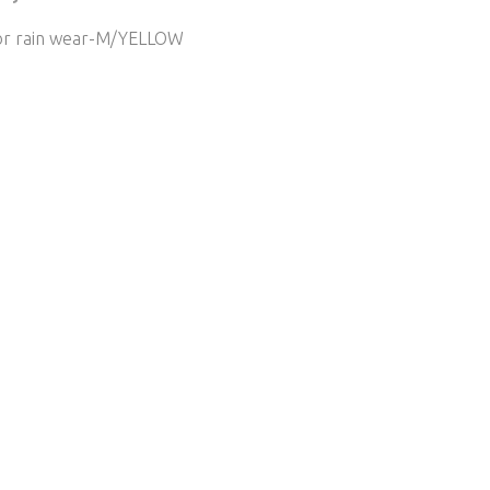
or rain wear-M/YELLOW