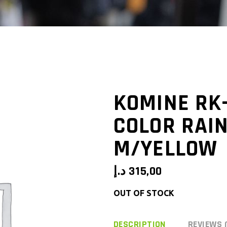
KOMINE RK
COLOR RAI
M/YELLOW
د.إ
315,00
OUT OF STOCK
DESCRIPTION
REVIEWS 