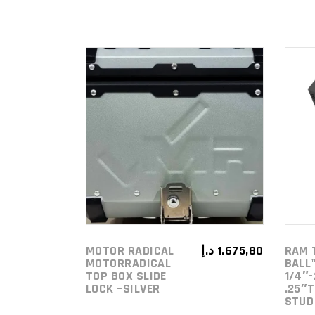
ADD TO
CART
MOTOR RADICAL
د.إ
1.675,80
RAM 
MOTORRADICAL
BALL
TOP BOX SLIDE
1/4″-
LOCK –SILVER
.25″
STUD 