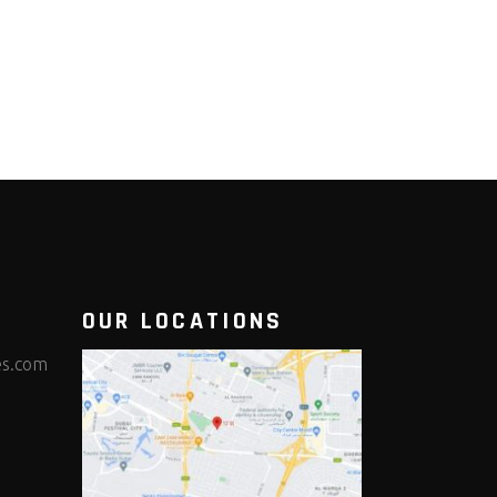
OUR LOCATIONS
es.com