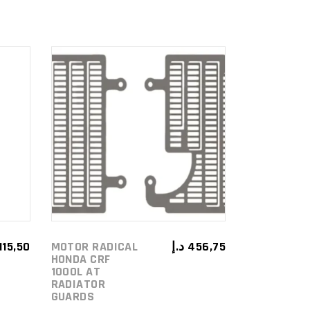
ADD TO
CART
115,50
MOTOR RADICAL
د.إ
456,75
HONDA CRF
1000L AT
RADIATOR
GUARDS