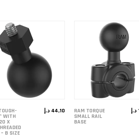
ADD TO
ADD TO
CART
CART
TOUGH-
د.إ
44,10
RAM TORQUE
د.إ
™ WITH
SMALL RAIL
20 X
BASE
THREADED
– B SIZE