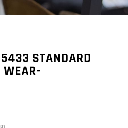
-5433 STANDARD
N WEAR-
(0)