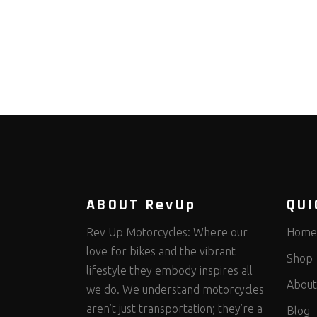
ABOUT RevUp
QUI
Rev Up Motorcycles: Where our
Home
love for bikes and the vibrant
Shop
lifestyle they embody inspires all
About
we do. We understand motorcycles
aren’t just transportation; they’re a
Blog