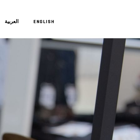
العربية
ENGLISH