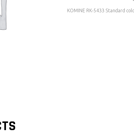
KOMINE RK-5433 Standard col
CTS