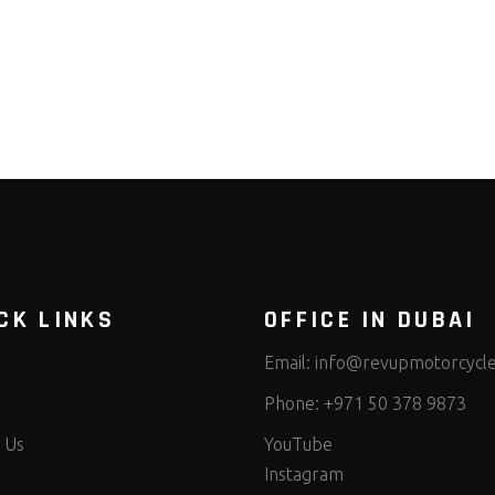
CK LINKS
OFFICE IN DUBAI
Email:
info@revupmotorcycl
Phone:
+971 50 378 9873
 Us
YouTube
Instagram