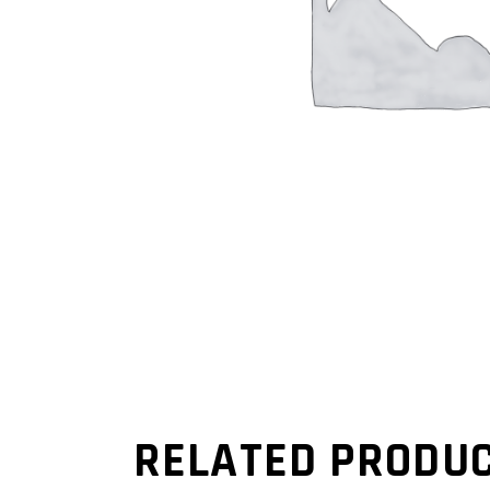
RELATED PRODU