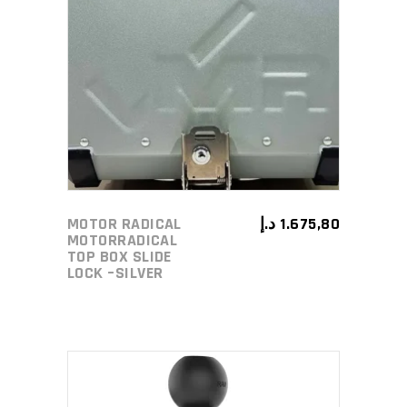
ADD TO CART
MOTOR RADICAL
د.إ
1.675,80
MOTORRADICAL
TOP BOX SLIDE
LOCK –SILVER