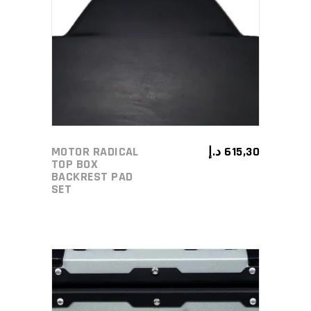
ADD TO CART
MOTOR RADICAL
د.إ
615,30
TOP BOX
BACKREST PAD
SET