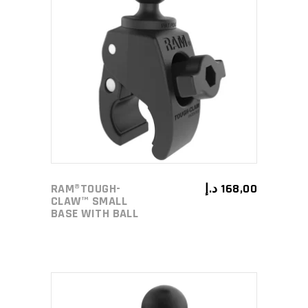
ADD TO CART
RAM®TOUGH-
د.إ
168,00
CLAW™ SMALL
BASE WITH BALL