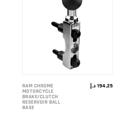
ADD TO CART
RAM CHROME
د.إ
194,25
MOTORCYCLE
BRAKE/CLUTCH
RESERVOIR BALL
BASE