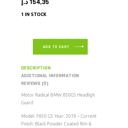
د.إ
154,35
1 IN STOCK
ADD TO CART
DESCRIPTION
ADDITIONAL INFORMATION
REVIEWS (0)
Motor Radical BMW 850GS Headligh
Guard
Model: F850 GS Year: 2019 – Current
Finish: Black Powder Coated Rim &