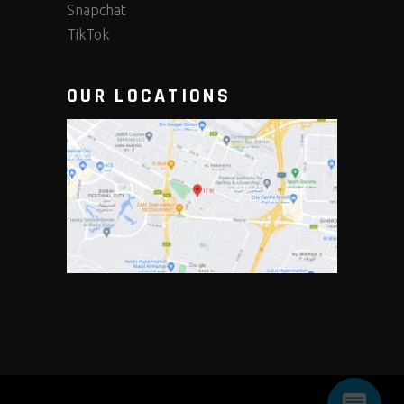
Snapchat
TikTok
OUR LOCATIONS