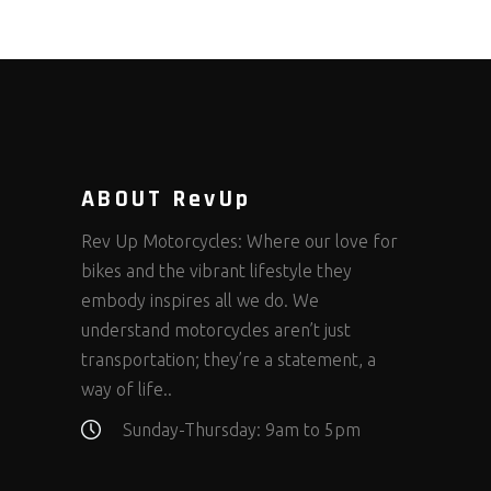
ABOUT RevUp
Rev Up Motorcycles: Where our love for
bikes and the vibrant lifestyle they
embody inspires all we do. We
understand motorcycles aren’t just
transportation; they’re a statement, a
way of life..
Sunday-Thursday: 9am to 5pm