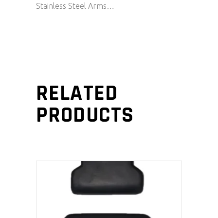
Stainless Steel Arms…
RELATED
PRODUCTS