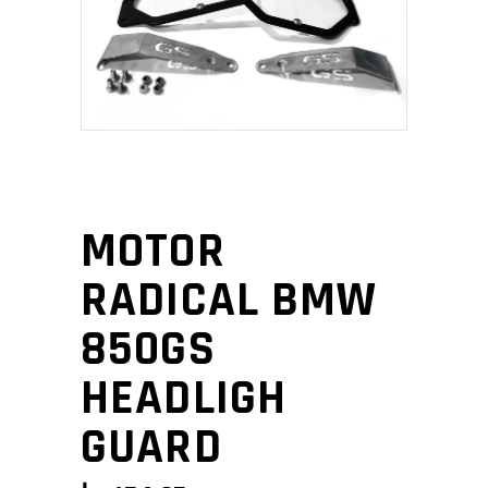
MOTOR
RADICAL BMW
850GS
HEADLIGH
GUARD