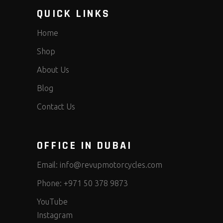
QUICK LINKS
Home
Shop
About Us
Blog
Contact Us
OFFICE IN DUBAI
Email:
info@revupmotorcycles.com
Phone:
+971 50 378 9873
YouTube
Instagram