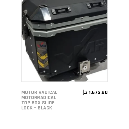
ADD TO CART
MOTOR RADICAL
د.إ
1.675,80
MOTORRADICAL
TOP BOX SLIDE
LOCK – BLACK