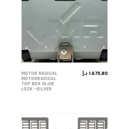
ADD TO CART
MOTOR RADICAL
د.إ
1.675,80
MOTORRADICAL
TOP BOX SLIDE
LOCK –SILVER