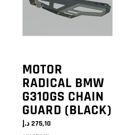
MOTOR
RADICAL BMW
G310GS CHAIN
GUARD (BLACK)
د.إ
275,10