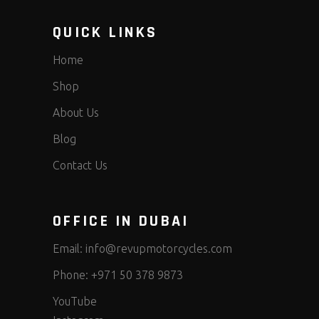
QUICK LINKS
Home
Shop
About Us
Blog
Contact Us
OFFICE IN DUBAI
Email:
info@revupmotorcycles.com
Phone:
+971 50 378 9873
YouTube