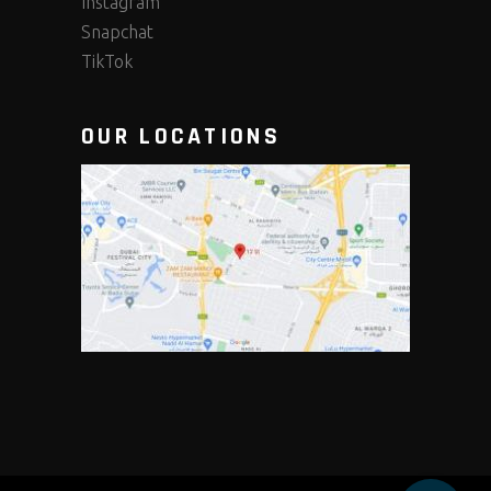
Instagram
Snapchat
TikTok
OUR LOCATIONS