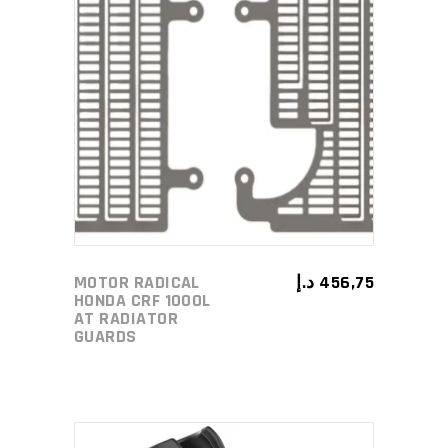
ADD TO CART
MOTOR RADICAL
د.إ
456,75
HONDA CRF 1000L
AT RADIATOR
GUARDS