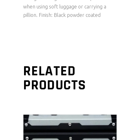
when using soft luggage or carrying a
pillion. Finish: Black powder coated
RELATED
PRODUCTS