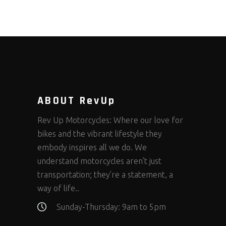
ABOUT RevUp
Rev Up Motorcycles: Where our love for
bikes and the vibrant lifestyle they
embody inspires all we do. We
understand motorcycles aren’t just
transportation; they’re a statement, a
way of life..
Sunday-Thursday: 9am to 5pm