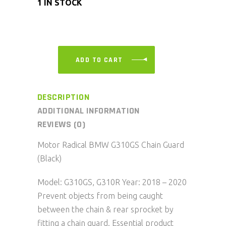
1 IN STOCK
ADD TO CART
DESCRIPTION
ADDITIONAL INFORMATION
REVIEWS (0)
Motor Radical BMW G310GS Chain Guard
(Black)
Model: G310GS, G310R Year: 2018 – 2020
Prevent objects from being caught
between the chain & rear sprocket by
fitting a chain guard. Essential product