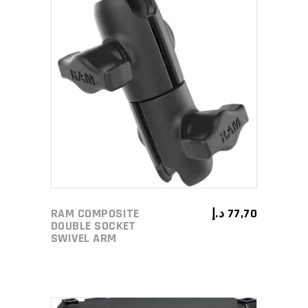
ADD TO CART
RAM COMPOSITE
د.إ
77,70
DOUBLE SOCKET
SWIVEL ARM