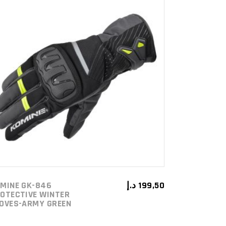
ADD TO CART
MINE GK-846
د.إ
199,50
OTECTIVE WINTER
OVES-ARMY GREEN