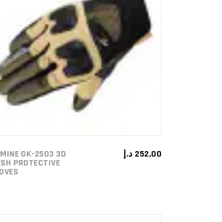
ADD TO CART
MINE GK-2503 3D
د.إ
252,00
SH PROTECTIVE
OVES