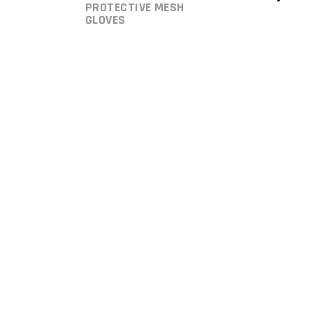
PROTECTIVE MESH
GLOVES