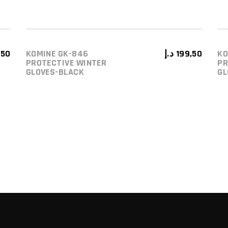
,50
KOMINE GK-846
د.إ
199,50
KO
ADD TO CART
PROTECTIVE WINTER
PR
GLOVES-BLACK
GL