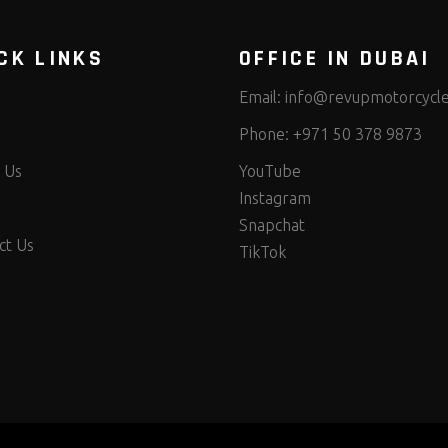
CK LINKS
OFFICE IN DUBAI
Email:
info@revupmotorcycl
Phone:
+971 50 378 9873
 Us
YouTube
Instagram
Snapchat
ct Us
TikTok