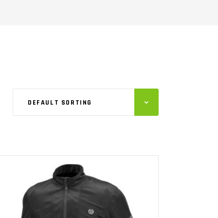
DEFAULT SORTING