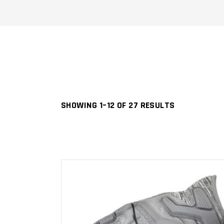
SHOWING 1–12 OF 27 RESULTS