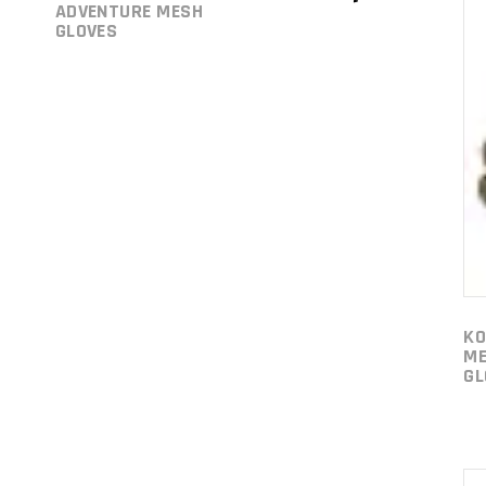
ADVENTURE MESH
GLOVES
KO
ME
GL