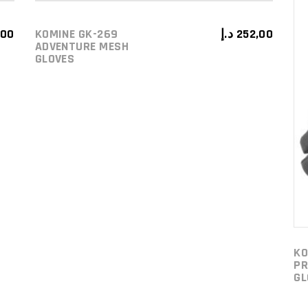
,00
KOMINE GK-269
د.إ
252,00
ADD TO CART
ADVENTURE MESH
GLOVES
KO
PR
GL