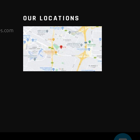
OUR LOCATIONS
es.com