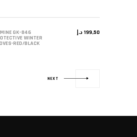
MINE GK-846
د.إ
199,50
ADD TO CART
OTECTIVE WINTER
OVES-RED/BLACK
NEXT