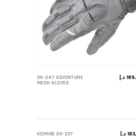
This
SELECT OPTIONS
prod
has
mult
varia
The
opti
may
be
GK-247 ADVENTURE
د.إ
189
MESH GLOVES
chos
on
the
prod
pag
KOMINE GK-237
د.إ
183
ADD TO CART