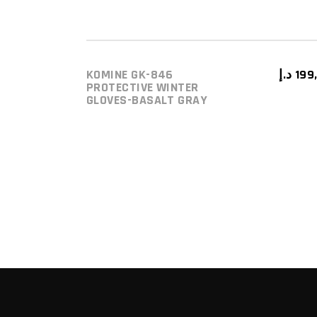
KOMINE GK-846
د.إ
199
ADD TO CART
PROTECTIVE WINTER
GLOVES-BASALT GRAY