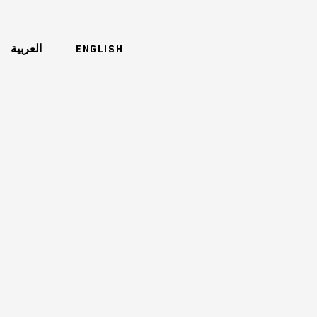
العربية
ENGLISH