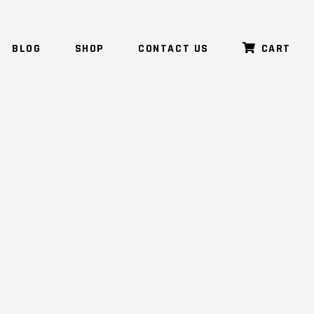
BLOG
SHOP
CONTACT US
CART