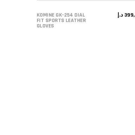
KOMINE GK-254 DIAL
د.إ
399
ADD TO CART
FIT SPORTS LEATHER
GLOVES