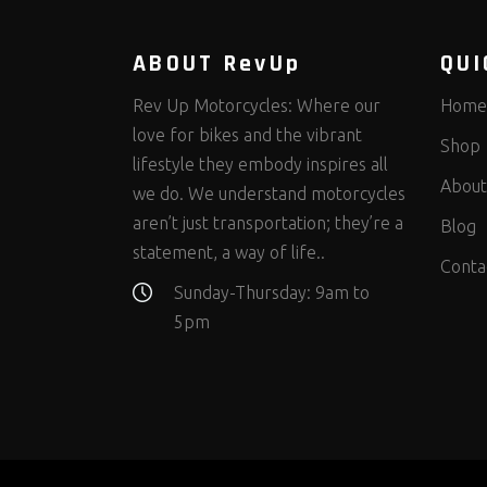
ABOUT RevUp
QUI
Rev Up Motorcycles: Where our
Home
love for bikes and the vibrant
Shop
lifestyle they embody inspires all
About
we do. We understand motorcycles
aren’t just transportation; they’re a
Blog
statement, a way of life..
Conta
Sunday-Thursday: 9am to
5pm