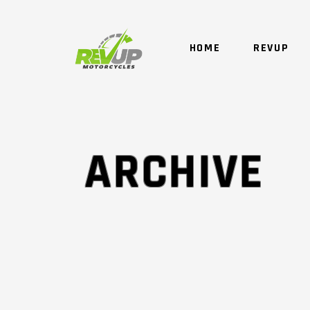
HOME
REVUP
ARCHIVE