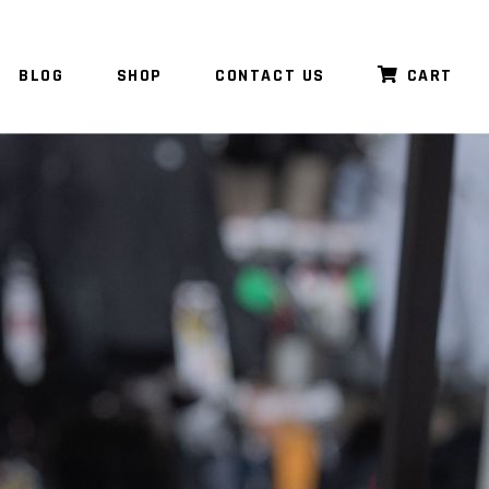
BLOG
SHOP
CONTACT US
CART