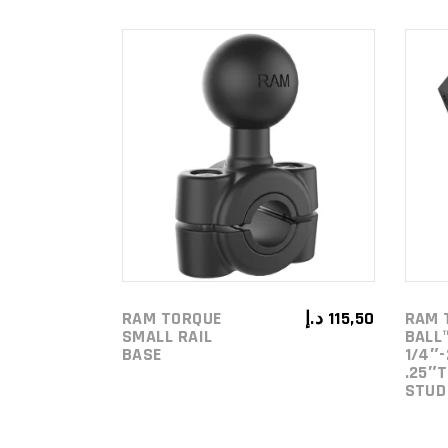
ADD TO
CART
RAM TORQUE
د.إ
115,50
RAM 
SMALL RAIL
BALL
BASE
1/4″-
.25″
STUD 