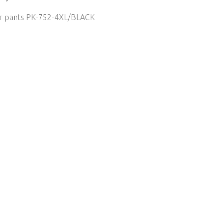
er pants PK-752-4XL/BLACK