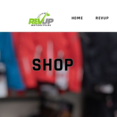
HOME
REVUP
SHOP