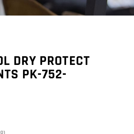
OL DRY PROTECT
TS PK-752-
(0)