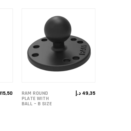
ADD TO
CART
115,50
RAM ROUND
د.إ
49,35
PLATE WITH
BALL – B SIZE