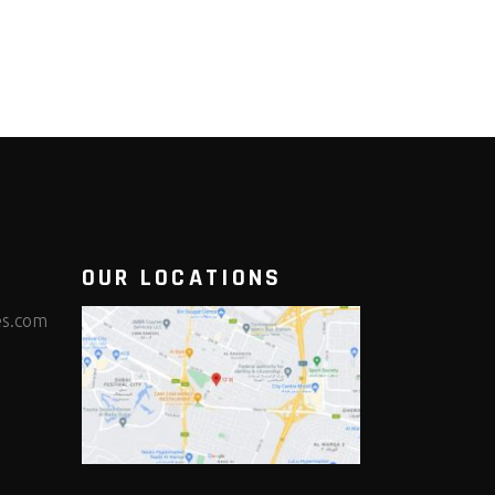
OUR LOCATIONS
es.com