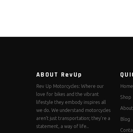
ABOUT RevUp
QUI
Rev Up Motorcycles: Where our
Home
love for bikes and the vibrant
Shop
lifestyle they embody inspires all
About
we do. We understand motorcycles
aren’t just transportation; they’re a
Blog
statement, a way of life..
Conta