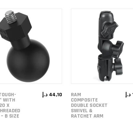
ADD TO
ADD TO
CART
CART
TOUGH-
د.إ
44,10
RAM
د.إ
™ WITH
COMPOSITE
20 X
DOUBLE SOCKET
THREADED
SWIVEL &
– B SIZE
RATCHET ARM