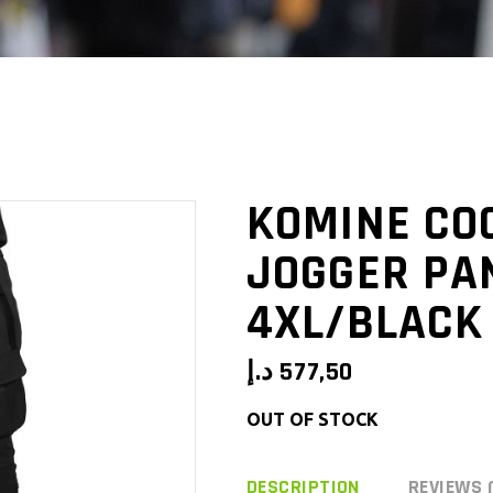
KOMINE CO
JOGGER PAN
4XL/BLACK
د.إ
577,50
OUT OF STOCK
DESCRIPTION
REVIEWS 