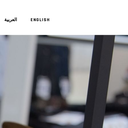
العربية
ENGLISH