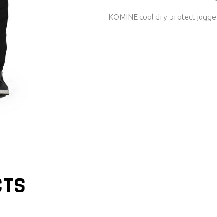
KOMINE cool dry protect jogg
CTS