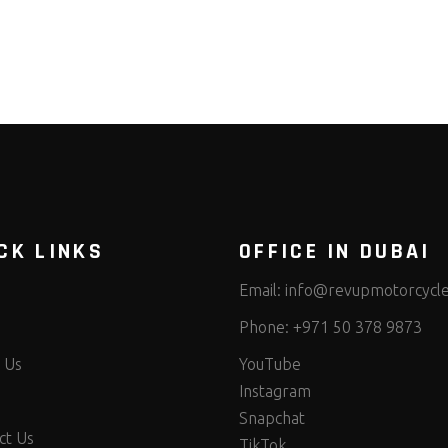
CK LINKS
OFFICE IN DUBAI
Email:
info@revupmotorcycl
Phone:
+971 50 378 9873
 Us
YouTube
Instagram
Snapchat
ct Us
TikTok