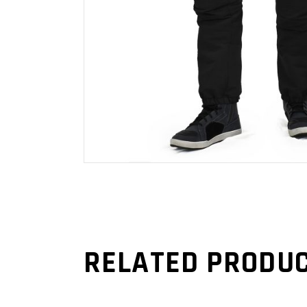
RELATED PRODU